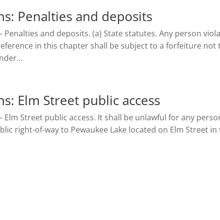
s: Penalties and deposits
– Penalties and deposits. (a) State statutes. Any person viol
ference in this chapter shall be subject to a forfeiture not 
der...
: Elm Street public access
 Elm Street public access. It shall be unlawful for any perso
blic right-of-way to Pewaukee Lake located on Elm Street in