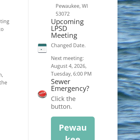
Pewaukee, WI
53072
Upcoming
ating
LPSD
to
Meeting
Changed Date.
Next meeting:
August 4, 2026,
Tuesday, 6:00 PM
n,
Sewer
 the
Emergency?
Click the
button.
Pewau
kee