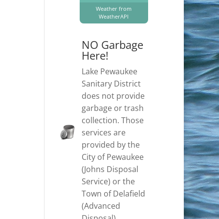
Weather from
WeatherAPI
NO Garbage
Here!
Lake Pewaukee
Sanitary District
does not provide
garbage or trash
collection. Those
services are
provided by the
City of Pewaukee
(Johns Disposal
Service) or the
Town of Delafield
(Advanced
Disposal).