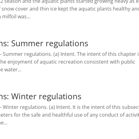
012 season and the aquatic plants started growing heavy as e
 of snow cover and thin ice kept the aquatic plants healthy an
milfoil was...
ns: Summer regulations
 Summer regulations. (a) Intent. The intent of this chapter i
the enjoyment of aquatic recreation consistent with public
e water...
s: Winter regulations
Winter regulations. (a) Intent. It is the intent of this subsec
ters for the safe and healthful use of any conduct of activi
e...