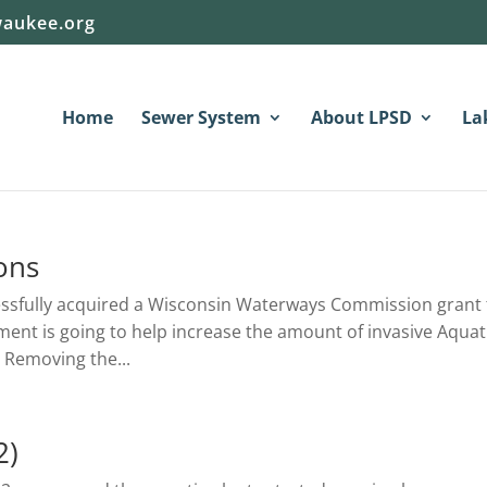
aukee.org
Home
Sewer System
About LPSD
La
ons
essfully acquired a Wisconsin Waterways Commission grant 
pment is going to help increase the amount of invasive Aquat
 Removing the...
2)