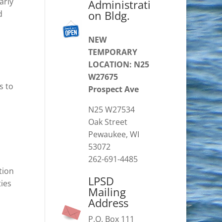
arly
Administrati
on Bldg.
d
NEW
TEMPORARY
LOCATION: N25
W27675
s to
Prospect Ave
N25 W27534
Oak Street
Pewaukee, WI
53072
262-691-4485
tion
LPSD
ties
Mailing
Address
P.O. Box 111