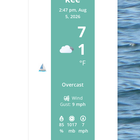
2:47 pm,
Aug
5, 2026
7
1
°F
Overcast
Wind
Gust:
9 mph
85
1017
7
%
mb
mph