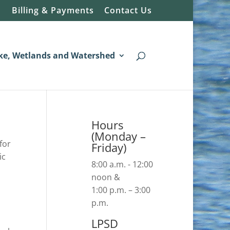
Billing & Payments
Contact Us
ke, Wetlands and Watershed
Hours
(Monday –
for
Friday)
ic
8:00 a.m. - 12:00
noon &
1:00 p.m. – 3:00
p.m.
LPSD