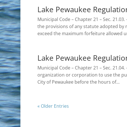
Lake Pewaukee Regulation
Municipal Code – Chapter 21 – Sec. 21.03. 
the provisions of any statute adopted by re
exceed the maximum forfeiture allowed un
Lake Pewaukee Regulations
Municipal Code – Chapter 21 – Sec. 21.04. –
organization or corporation to use the pu
City of Pewaukee before the hours of...
« Older Entries