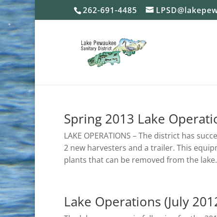
262-691-4485
LPSD@lakepew
Spring 2013 Lake Operati
LAKE OPERATIONS – The district has succ
2 new harvesters and a trailer. This equi
plants that can be removed from the lake.
Lake Operations (July 201