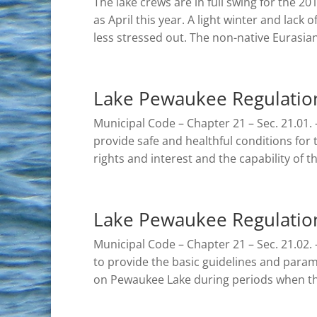
The lake crews are in full swing for the 2
as April this year. A light winter and lack
less stressed out. The non-native Eurasian 
Lake Pewaukee Regulatio
Municipal Code – Chapter 21 – Sec. 21.01. –
provide safe and healthful conditions for 
rights and interest and the capability of th
Lake Pewaukee Regulation
Municipal Code – Chapter 21 – Sec. 21.02. – 
to provide the basic guidelines and parame
on Pewaukee Lake during periods when th