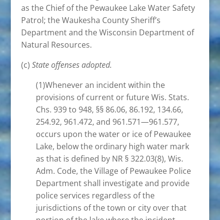
as the Chief of the Pewaukee Lake Water Safety
Patrol; the Waukesha County Sheriff’s
Department and the Wisconsin Department of
Natural Resources.
(c)
State offenses adopted.
(1)Whenever an incident within the
provisions of current or future Wis. Stats.
Chs. 939 to 948, §§ 86.06, 86.192, 134.66,
254.92, 961.472, and 961.571—961.577,
occurs upon the water or ice of Pewaukee
Lake, below the ordinary high water mark
as that is defined by NR § 322.03(8), Wis.
Adm. Code, the Village of Pewaukee Police
Department shall investigate and provide
police services regardless of the
jurisdictions of the town or city over that