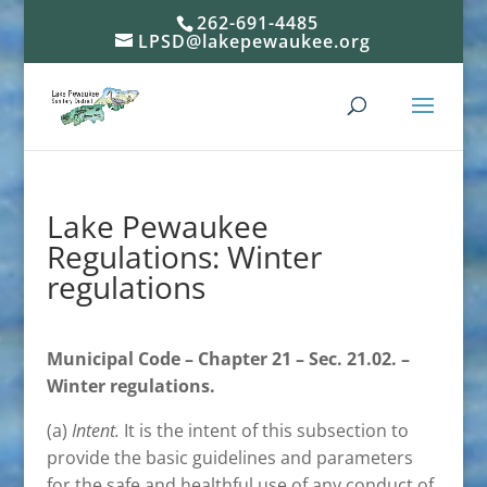
262-691-4485
LPSD@lakepewaukee.org
Lake Pewaukee
Regulations: Winter
regulations
Municipal Code – Chapter 21 – Sec. 21.02. –
Winter regulations.
(a)
Intent.
It is the intent of this subsection to
provide the basic guidelines and parameters
for the safe and healthful use of any conduct of