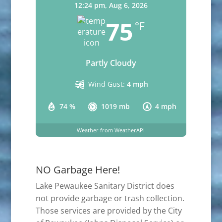
12:24 pm,
Aug 6, 2026
75
°F
Partly Cloudy
Wind Gust:
4 mph
74 %
1019 mb
4 mph
Weather from WeatherAPI
NO Garbage Here!
Lake Pewaukee Sanitary District does
not provide garbage or trash collection.
Those services are provided by the City