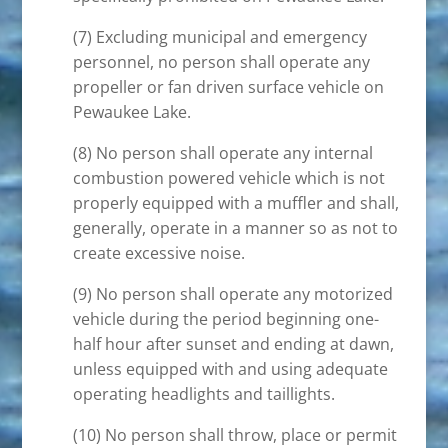
(7) Excluding municipal and emergency
personnel, no person shall operate any
propeller or fan driven surface vehicle on
Pewaukee Lake.
(8) No person shall operate any internal
combustion powered vehicle which is not
properly equipped with a muffler and shall,
generally, operate in a manner so as not to
create excessive noise.
(9) No person shall operate any motorized
vehicle during the period beginning one-
half hour after sunset and ending at dawn,
unless equipped with and using adequate
operating headlights and taillights.
(10) No person shall throw, place or permit