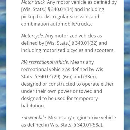
Motor truck.
Any motor vehicle as defined by
[Wis. Stats.] § 340.01(34) and including
pickup trucks, regular size vans and
combination automobile/trucks.
Motorcycle.
Any motorized vehicles as
defined by [Wis. Stats.] § 340.01(32) and
including motorized bicycles and scooters.
RV; recreational vehicle.
Means any
recreational vehicle as defined by Wis.
Stats. § 340.01(29), (6m) and (33m),
designed or constructed to operate either
under their own power or towed and
designed to be used for temporary
habitation.
Snowmobile.
Means any engine drive vehicle
as defined in Wis. Stats. § 340.01(58a).