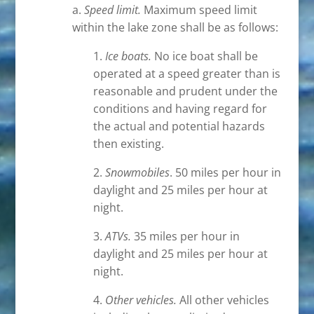
a.
Speed limit.
Maximum speed limit
within the lake zone shall be as follows:
1.
Ice boats.
No ice boat shall be
operated at a speed greater than is
reasonable and prudent under the
conditions and having regard for
the actual and potential hazards
then existing.
2.
Snowmobiles
. 50 miles per hour in
daylight and 25 miles per hour at
night.
3.
ATVs.
35 miles per hour in
daylight and 25 miles per hour at
night.
4.
Other vehicles.
All other vehicles