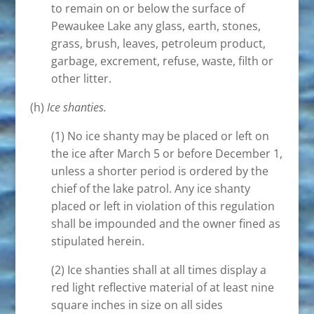
to remain on or below the surface of
Pewaukee Lake any glass, earth, stones,
grass, brush, leaves, petroleum product,
garbage, excrement, refuse, waste, filth or
other litter.
(h)
Ice shanties.
(1) No ice shanty may be placed or left on
the ice after March 5 or before December 1,
unless a shorter period is ordered by the
chief of the lake patrol. Any ice shanty
placed or left in violation of this regulation
shall be impounded and the owner fined as
stipulated herein.
(2) Ice shanties shall at all times display a
red light reflective material of at least nine
square inches in size on all sides