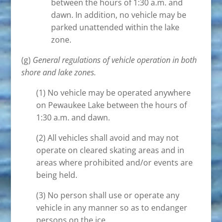
between the hours of 1:30 a.m. and
dawn. In addition, no vehicle may be
parked unattended within the lake
zone.
(g)
General regulations of vehicle operation in both
shore and lake zones.
(1) No vehicle may be operated anywhere
on Pewaukee Lake between the hours of
1:30 a.m. and dawn.
(2) All vehicles shall avoid and may not
operate on cleared skating areas and in
areas where prohibited and/or events are
being held.
(3) No person shall use or operate any
vehicle in any manner so as to endanger
persons on the ice.