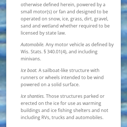
otherwise defined herein, powered by a
small motor(s) or fan and designed to be
operated on snow, ice, grass, dirt, gravel,
sand and wetland whether required to be
licensed by state law.
Automobile.
Any motor vehicle as defined by
Wis. Stats. § 340.01(4), and including
minivans.
Ice boat.
A sailboat-like structure with
runners or wheels intended to be wind
powered on a solid surface.
Ice shanties.
Those structures parked or
erected on the ice for use as warming
buildings and ice fishing shelters and not
including RVs, trucks and automobiles.