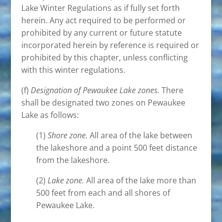
Lake Winter Regulations as if fully set forth
herein. Any act required to be performed or
prohibited by any current or future statute
incorporated herein by reference is required or
prohibited by this chapter, unless conflicting
with this winter regulations.
(f)
Designation of Pewaukee Lake zones.
There
shall be designated two zones on Pewaukee
Lake as follows:
(1)
Shore zone.
All area of the lake between
the lakeshore and a point 500 feet distance
from the lakeshore.
(2)
Lake zone.
All area of the lake more than
500 feet from each and all shores of
Pewaukee Lake.