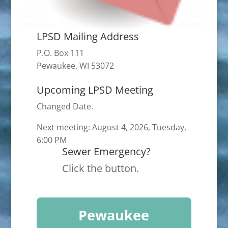
LPSD Mailing Address
P.O. Box 111
Pewaukee, WI 53072
Upcoming LPSD Meeting
Changed Date.
Next meeting: August 4, 2026, Tuesday,
6:00 PM
Sewer Emergency?
Click the button.
Pewaukee