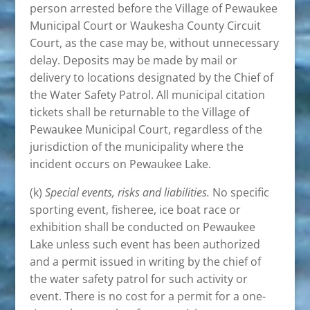
person arrested before the Village of Pewaukee
Municipal Court or Waukesha County Circuit
Court, as the case may be, without unnecessary
delay. Deposits may be made by mail or
delivery to locations designated by the Chief of
the Water Safety Patrol. All municipal citation
tickets shall be returnable to the Village of
Pewaukee Municipal Court, regardless of the
jurisdiction of the municipality where the
incident occurs on Pewaukee Lake.
(k)
Special events, risks and liabilities.
No specific
sporting event, fisheree, ice boat race or
exhibition shall be conducted on Pewaukee
Lake unless such event has been authorized
and a permit issued in writing by the chief of
the water safety patrol for such activity or
event. There is no cost for a permit for a one-