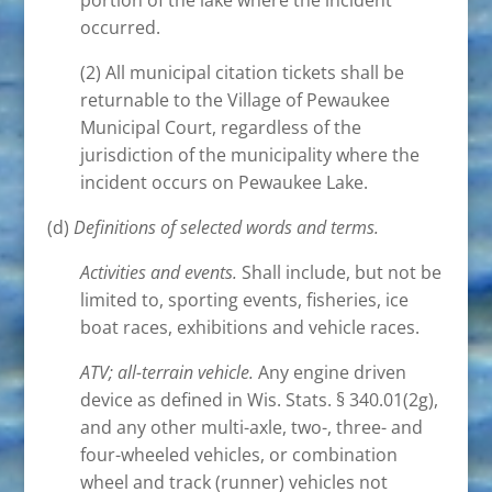
portion of the lake where the incident
occurred.
(2) All municipal citation tickets shall be
returnable to the Village of Pewaukee
Municipal Court, regardless of the
jurisdiction of the municipality where the
incident occurs on Pewaukee Lake.
(d)
Definitions of selected words and terms.
Activities and events.
Shall include, but not be
limited to, sporting events, fisheries, ice
boat races, exhibitions and vehicle races.
ATV; all-terrain vehicle.
Any engine driven
device as defined in Wis. Stats. § 340.01(2g),
and any other multi-axle, two-, three- and
four-wheeled vehicles, or combination
wheel and track (runner) vehicles not