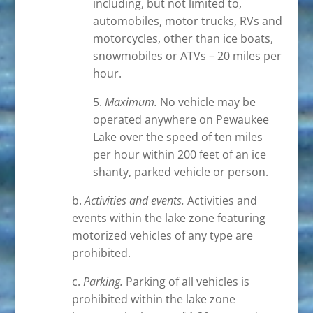
including, but not limited to,
automobiles, motor trucks, RVs and
motorcycles, other than ice boats,
snowmobiles or ATVs – 20 miles per
hour.
5.
Maximum.
No vehicle may be
operated anywhere on Pewaukee
Lake over the speed of ten miles
per hour within 200 feet of an ice
shanty, parked vehicle or person.
b.
Activities and events.
Activities and
events within the lake zone featuring
motorized vehicles of any type are
prohibited.
c.
Parking.
Parking of all vehicles is
prohibited within the lake zone