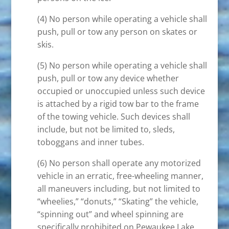
(4) No person while operating a vehicle shall
push, pull or tow any person on skates or
skis.
(5) No person while operating a vehicle shall
push, pull or tow any device whether
occupied or unoccupied unless such device
is attached by a rigid tow bar to the frame
of the towing vehicle. Such devices shall
include, but not be limited to, sleds,
toboggans and inner tubes.
(6) No person shall operate any motorized
vehicle in an erratic, free-wheeling manner,
all maneuvers including, but not limited to
“wheelies,” “donuts,” “Skating” the vehicle,
“spinning out” and wheel spinning are
specifically prohibited on Pewaukee Lake.