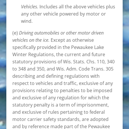
Vehicles.
Includes all the above vehicles plus
any other vehicle powered by motor or
wind.
(e)
Driving automobiles or other motor driven
vehicles on the ice.
Except as otherwise
specifically provided in the Pewaukee Lake
Winter Regulations, the current and future
statutory provisions of Wis. Stats. Chs. 110, 340
to 348 and 350, and Wis. Adm. Code Trans. 305
describing and defining regulations with
respect to vehicles and traffic, exclusive of any
provisions relating to penalties to be imposed
and exclusive of any regulation for which the
statutory penalty is a term of imprisonment,
and exclusive of rules pertaining to federal
motor carrier safety standards, are adopted
and by reference made part of the Pewaukee