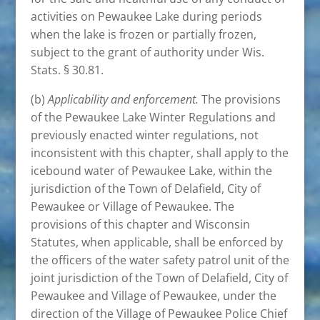
activities on Pewaukee Lake during periods
when the lake is frozen or partially frozen,
subject to the grant of authority under Wis.
Stats. § 30.81.
(b)
Applicability and enforcement.
The provisions
of the Pewaukee Lake Winter Regulations and
previously enacted winter regulations, not
inconsistent with this chapter, shall apply to the
icebound water of Pewaukee Lake, within the
jurisdiction of the Town of Delafield, City of
Pewaukee or Village of Pewaukee. The
provisions of this chapter and Wisconsin
Statutes, when applicable, shall be enforced by
the officers of the water safety patrol unit of the
joint jurisdiction of the Town of Delafield, City of
Pewaukee and Village of Pewaukee, under the
direction of the Village of Pewaukee Police Chief