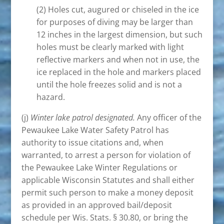
(2) Holes cut, augured or chiseled in the ice
for purposes of diving may be larger than
12 inches in the largest dimension, but such
holes must be clearly marked with light
reflective markers and when not in use, the
ice replaced in the hole and markers placed
until the hole freezes solid and is not a
hazard.
(j)
Winter lake patrol designated.
Any officer of the
Pewaukee Lake Water Safety Patrol has
authority to issue citations and, when
warranted, to arrest a person for violation of
the Pewaukee Lake Winter Regulations or
applicable Wisconsin Statutes and shall either
permit such person to make a money deposit
as provided in an approved bail/deposit
schedule per Wis. Stats. § 30.80, or bring the