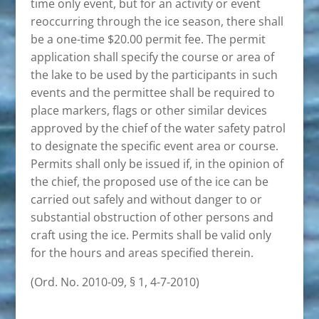
time only event, but for an activity or event
reoccurring through the ice season, there shall
be a one-time $20.00 permit fee. The permit
application shall specify the course or area of
the lake to be used by the participants in such
events and the permittee shall be required to
place markers, flags or other similar devices
approved by the chief of the water safety patrol
to designate the specific event area or course.
Permits shall only be issued if, in the opinion of
the chief, the proposed use of the ice can be
carried out safely and without danger to or
substantial obstruction of other persons and
craft using the ice. Permits shall be valid only
for the hours and areas specified therein.
(Ord. No. 2010-09, § 1, 4-7-2010)