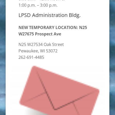
1:00 p.m. – 3:00 p.m.
LPSD Administration Bldg.
NEW TEMPORARY LOCATION: N25
W27675 Prospect Ave
N25 W27534 Oak Street
Pewaukee, WI 53072
262-691-4485