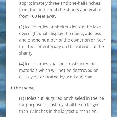
approximately three and one-half [inches]
from the bottom of the shanty and visible
from 100 feet away.
(3) Ice shanties or shelters left on the lake
overnight shall display the name, address
and phone number of the owner on or near
the door or entryway on the exterior of the
shanty.
(4) Ice shanties shall be constructed of
materials which will not be destroyed or
quickly deteriorated by wind and rain.
(i)
Ice cutting.
(1) Holes cut, augured or chiseled in the ice
for purposes of fishing shall be no larger
than 12 inches in the largest dimension.