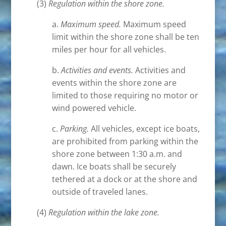
(3)
Regulation within the shore zone.
a.
Maximum speed.
Maximum speed
limit within the shore zone shall be ten
miles per hour for all vehicles.
b.
Activities and events.
Activities and
events within the shore zone are
limited to those requiring no motor or
wind powered vehicle.
c.
Parking.
All vehicles, except ice boats,
are prohibited from parking within the
shore zone between 1:30 a.m. and
dawn. Ice boats shall be securely
tethered at a dock or at the shore and
outside of traveled lanes.
(4)
Regulation within the lake zone.