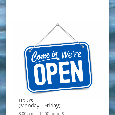
Hours
(Monday – Friday)
8:00 a.m. - 12:00 noon &