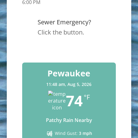
6:00 PM
Sewer Emergency?
Click the button.
Pewaukee
11:48 am,
Aug 5, 2026
74
°F
Patchy Rain Nearby
Wind Gust:
3 mph