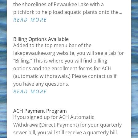
the shorelines of Pewaukee Lake with a
pitchfork to help load aquatic plants onto the...
READ MORE
Billing Options Available
Added to the top menu bar of the
lakepewaukee.org website, you will see a tab for
"Billing." This is where you will find billing
options and the enrollment forms for ACH
(automatic withdrawals.) Please contact us if
you have any questions.
READ MORE
ACH Payment Program
If you signed up for ACH Automatic
Withdrawal(Direct Payment) for your quarterly
sewer bill, you will still receive a quarterly bill.