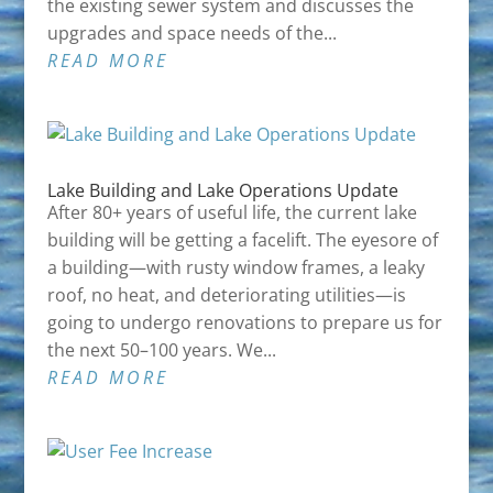
the existing sewer system and discusses the
upgrades and space needs of the...
READ MORE
Lake Building and Lake Operations Update
After 80+ years of useful life, the current lake
building will be getting a facelift. The eyesore of
a building—with rusty window frames, a leaky
roof, no heat, and deteriorating utilities—is
going to undergo renovations to prepare us for
the next 50–100 years. We...
READ MORE