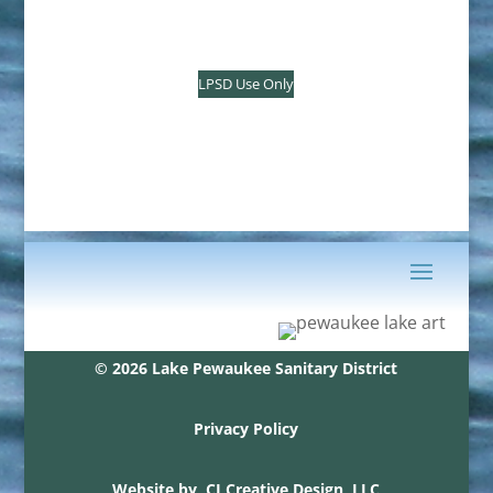
LPSD Use Only
© 2026 Lake Pewaukee Sanitary District
Privacy Policy
Website by
CJ Creative Design, LLC