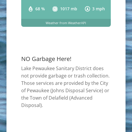
68 %
1017 mb
3 mph
Weather from WeatherAPI
NO Garbage Here!
Lake Pewaukee Sanitary District does
not provide garbage or trash collection.
Those services are provided by the City
of Pewaukee (Johns Disposal Service) or
the Town of Delafield (Advanced
Disposal).