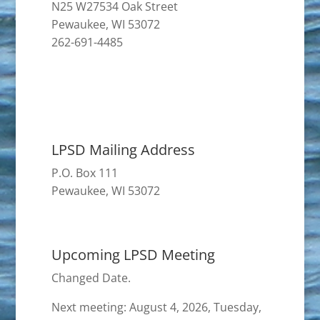
N25 W27534 Oak Street
Pewaukee, WI 53072
262-691-4485
LPSD Mailing Address
P.O. Box 111
Pewaukee, WI 53072
Upcoming LPSD Meeting
Changed Date.
Next meeting: August 4, 2026, Tuesday,