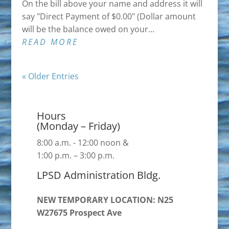
On the bill above your name and address it will
say "Direct Payment of $0.00" (Dollar amount
will be the balance owed on your...
READ MORE
« Older Entries
Hours
(Monday – Friday)
8:00 a.m. - 12:00 noon &
1:00 p.m. – 3:00 p.m.
LPSD Administration Bldg.
NEW TEMPORARY LOCATION: N25
W27675 Prospect Ave