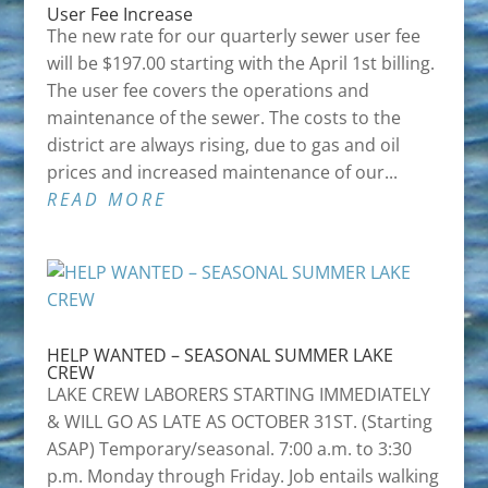
User Fee Increase
The new rate for our quarterly sewer user fee
will be $197.00 starting with the April 1st billing.
The user fee covers the operations and
maintenance of the sewer. The costs to the
district are always rising, due to gas and oil
prices and increased maintenance of our...
READ MORE
HELP WANTED – SEASONAL SUMMER LAKE
CREW
LAKE CREW LABORERS STARTING IMMEDIATELY
& WILL GO AS LATE AS OCTOBER 31ST. (Starting
ASAP) Temporary/seasonal. 7:00 a.m. to 3:30
p.m. Monday through Friday. Job entails walking