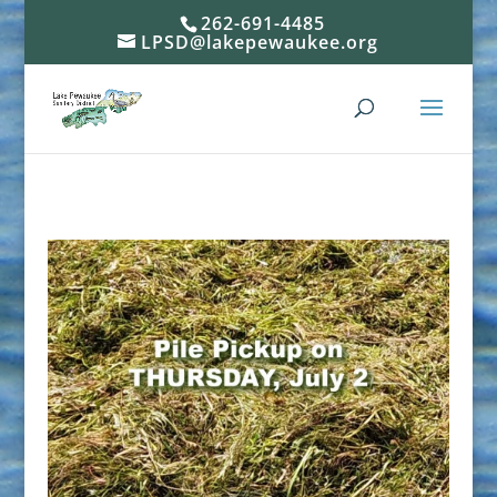
262-691-4485
LPSD@lakepewaukee.org