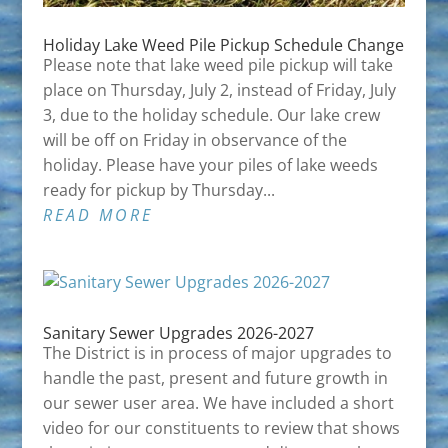
Holiday Lake Weed Pile Pickup Schedule Change
Please note that lake weed pile pickup will take
place on Thursday, July 2, instead of Friday, July
3, due to the holiday schedule. Our lake crew
will be off on Friday in observance of the
holiday. Please have your piles of lake weeds
ready for pickup by Thursday...
READ MORE
Sanitary Sewer Upgrades 2026-2027
The District is in process of major upgrades to
handle the past, present and future growth in
our sewer user area. We have included a short
video for our constituents to review that shows