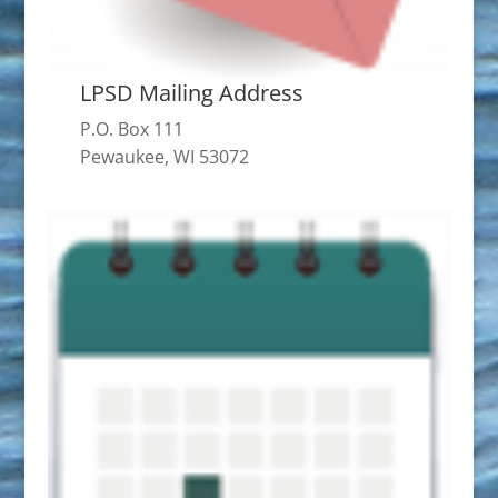
LPSD Mailing Address
P.O. Box 111
Pewaukee, WI 53072