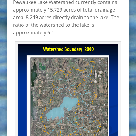
Pewaukee Lake Watershed currently contains
approximately 15,729 acres of total drainage
area. 8,249 acres directly drain to the lake. The
ratio of the watershed to the lake is
approximately 6:1.