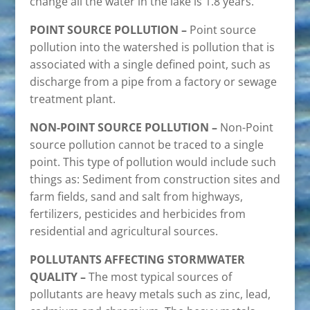
change all the water in the lake is 1.8 years.
POINT SOURCE POLLUTION –
Point source
pollution into the watershed is pollution that is
associated with a single defined point, such as
discharge from a pipe from a factory or sewage
treatment plant.
NON-POINT SOURCE POLLUTION –
Non-Point
source pollution cannot be traced to a single
point. This type of pollution would include such
things as: Sediment from construction sites and
farm fields, sand and salt from highways,
fertilizers, pesticides and herbicides from
residential and agricultural sources.
POLLUTANTS AFFECTING STORMWATER
QUALITY –
The most typical sources of
pollutants are heavy metals such as zinc, lead,