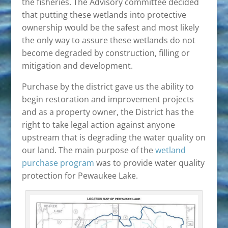
the fisheries. The Advisory committee decided
that putting these wetlands into protective
ownership would be the safest and most likely
the only way to assure these wetlands do not
become degraded by construction, filling or
mitigation and development.
Purchase by the district gave us the ability to
begin restoration and improvement projects
and as a property owner, the District has the
right to take legal action against anyone
upstream that is degrading the water quality on
our land. The main purpose of the
wetland
purchase program
was to provide water quality
protection for Pewaukee Lake.