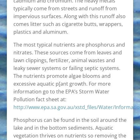
cadmium and chromium. The heavy metals
typically come from streets and runoff from
impervious surfaces. Along with this runoff also
comes litter such as cigarette butts, wrappers,
plastics and aluminum.
The most typical nutrients are phosphorus and
nitrates. These sources come from leaves and
lawn clippings, fertilizer, animal wastes and
leaky sewer systems or failing septic systems.
The nutrients promote algae blooms and
excessive aquatic p[ant growth. For more
information go to the EPA’s Storm Water
Pollution fact sheet at:
http://www.epa.sa.gov.au/xstd_files/Water/Informat
Phosphorus can be found in the soil around the
lake and in the bottom sediments. Aquatic
vegetation thrives on nutrients so removing the