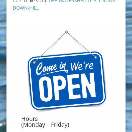
due to file size):
THE-WATERSHED-IT-ALL-RUNS-
DOWN-HILL
Hours
(Monday – Friday)