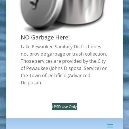
NO Garbage Here!
Lake Pewaukee Sanitary District does
not provide garbage or trash collection.
Those services are provided by the City
of Pewaukee (Johns Disposal Service) or
the Town of Delafield (Advanced
Disposal).
LPSD Use Only