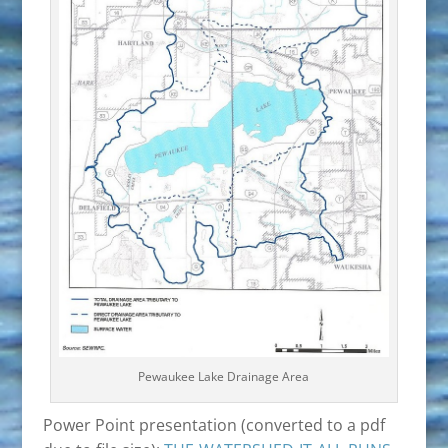
Pewaukee Lake Drainage Area
Power Point presentation (converted to a pdf