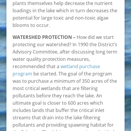
plants themselves help decrease the nutrient
loadings in the lake which in turn decreases the
potential for large toxic and non-toxic algae
blooms to occur.
WATERSHED PROTECTION –
How did we start
protecting our watershed? In 1990 the District’s
Advisory Committee, after discussing long term
water quality protection measures,
recommended that a
wetland purchase
program
be started. The goal of the program
was to purchase a minimum of 350 acres of the
most critical wetlands that are filtering
pollutants before they reach the lake. An
ultimate goal is closer to 600 acres which
includes lands that buffer the critical inlet
streams that drain into the lake filtering
pollutants and providing spawning habitat for