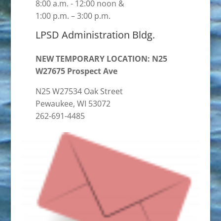
8:00 a.m. - 12:00 noon &
1:00 p.m. – 3:00 p.m.
LPSD Administration Bldg.
NEW TEMPORARY LOCATION: N25
W27675 Prospect Ave
N25 W27534 Oak Street
Pewaukee, WI 53072
262-691-4485