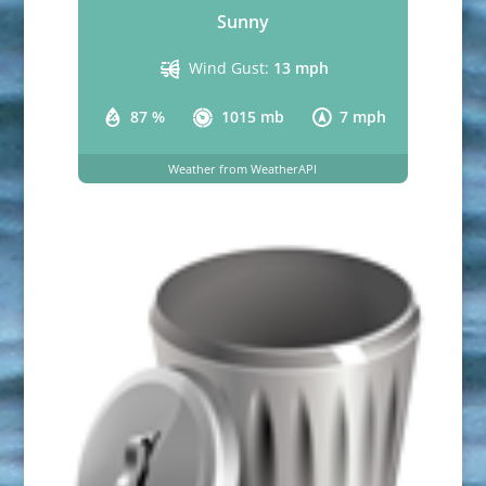
Sunny
Wind Gust:
13 mph
87 %
1015 mb
7 mph
Weather from WeatherAPI