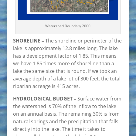
Watershed Boundary 2000
SHORELINE –
The shoreline or perimeter of the
lake is approximately 12.8 miles long. The lake
has a development factor of 1.85. This means
we have 1.85 times more of shoreline than a
lake the same size that is round. If we took an
average depth of a lake lot of 300 feet, the total
riparian acreage is 415 acres.
HYDROLOGICAL BUDGET –
Surface water from
the watershed is 70% of the inflow to the lake
on an annual basis. The remaining 30% is from
natural springs and the precipitation that falls
directly into the lake. The time it takes to