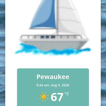
Pewaukee
8:44 am,
Aug 9, 2026
67
°F