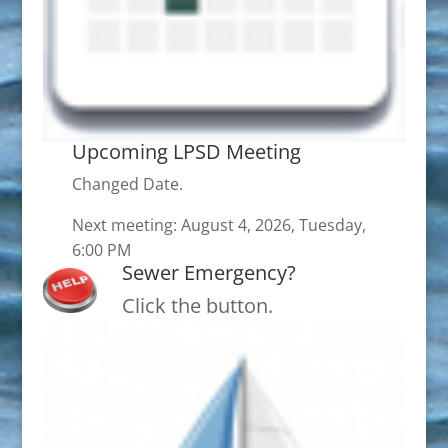
Upcoming LPSD Meeting
Changed Date.
Next meeting: August 4, 2026, Tuesday,
6:00 PM
Sewer Emergency?
Click the button.