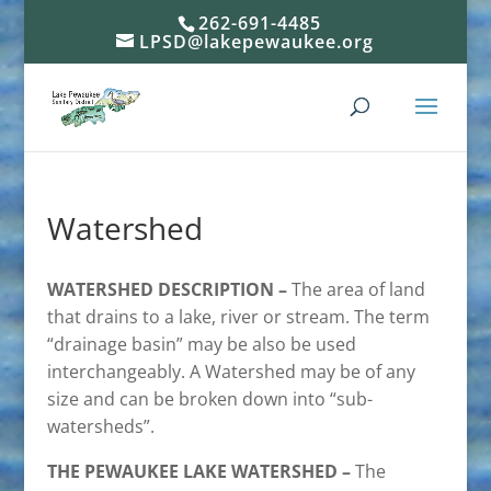
262-691-4485
LPSD@lakepewaukee.org
Watershed
WATERSHED DESCRIPTION –
The area of land
that drains to a lake, river or stream. The term
“drainage basin” may be also be used
interchangeably. A Watershed may be of any
size and can be broken down into “sub-
watersheds”.
THE PEWAUKEE LAKE WATERSHED –
The