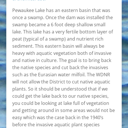
Pewaukee Lake has an eastern basin that was
once a swamp. Once the dam was installed the
swamp became a 6 foot deep shallow small
lake. This lake has a very fertile bottom layer of
peat (typical of a swamp) and nutrient rich
sediment. This eastern basin will always be
heavy with aquatic vegetation both of invasive
and native in culture. The goal is to bring back
the native species and cut back the invasives
such as the Eurasian water milfoil. The WDNR
will not allow the District to cut native aquatic
plants. So it should be understood that if we
could get the lake back to our native species,
you could be looking at lake full of vegetation
and getting around in some areas would not be
easy which was the case back in the 1940’s
before the invasive aquatic plant species