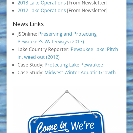
2013 Lake Operations
[From Newsletter]
2012 Lake Operations
[From Newsletter]
News Links
JSOnline:
Preserving and Protecting
Pewaukee’s Waterways (2017)
Lake Country Reporter:
Pewaukee Lake: Pitch
in, weed out (2012)
Case Study:
Protecting Lake Pewaukee
Case Study:
Midwest Winter Aquatic Growth