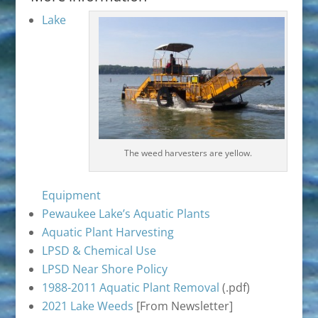
Lake
The weed harvesters are yellow.
Equipment
Pewaukee Lake’s Aquatic Plants
Aquatic Plant Harvesting
LPSD & Chemical Use
LPSD Near Shore Policy
1988-2011 Aquatic Plant Removal
(.pdf)
2021 Lake Weeds
[From Newsletter]