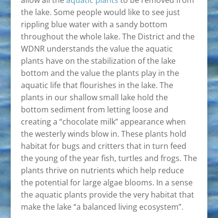
allow all the
aquatic plants
to be removed from
the lake. Some people would like to see just
rippling blue water with a sandy bottom
throughout the whole lake. The District and the
WDNR understands the value the aquatic
plants have on the stabilization of the lake
bottom and the value the plants play in the
aquatic life that flourishes in the lake. The
plants in our shallow small lake hold the
bottom sediment from letting loose and
creating a “chocolate milk” appearance when
the westerly winds blow in. These plants hold
habitat for bugs and critters that in turn feed
the young of the year fish, turtles and frogs. The
plants thrive on nutrients which help reduce
the potential for large algae blooms. In a sense
the aquatic plants provide the very habitat that
make the lake “a balanced living ecosystem”.