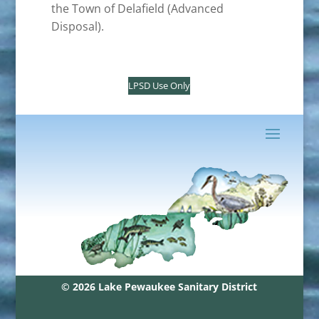
the Town of Delafield (Advanced
Disposal).
LPSD Use Only
© 2026 Lake Pewaukee Sanitary District