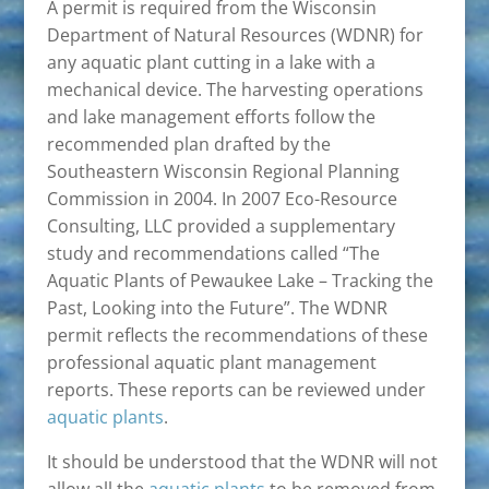
A permit is required from the Wisconsin
Department of Natural Resources (WDNR) for
any aquatic plant cutting in a lake with a
mechanical device. The harvesting operations
and lake management efforts follow the
recommended plan drafted by the
Southeastern Wisconsin Regional Planning
Commission in 2004. In 2007 Eco-Resource
Consulting, LLC provided a supplementary
study and recommendations called “The
Aquatic Plants of Pewaukee Lake – Tracking the
Past, Looking into the Future”. The WDNR
permit reflects the recommendations of these
professional aquatic plant management
reports. These reports can be reviewed under
aquatic plants
.
It should be understood that the WDNR will not