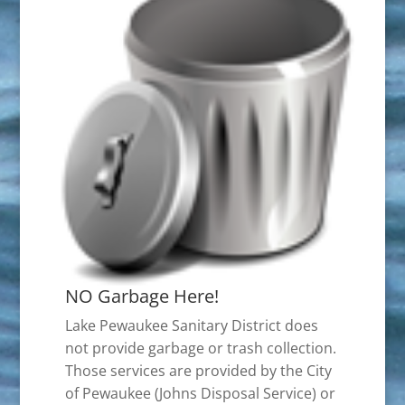
NO Garbage Here!
Lake Pewaukee Sanitary District does
not provide garbage or trash collection.
Those services are provided by the City
of Pewaukee (Johns Disposal Service) or