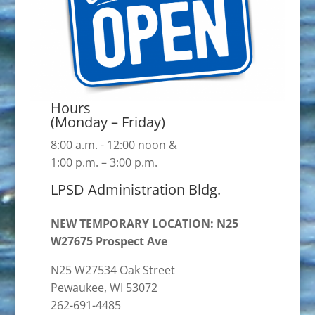
Hours
(Monday – Friday)
8:00 a.m. - 12:00 noon &
1:00 p.m. – 3:00 p.m.
LPSD Administration Bldg.
NEW TEMPORARY LOCATION: N25
W27675 Prospect Ave
N25 W27534 Oak Street
Pewaukee, WI 53072
262-691-4485