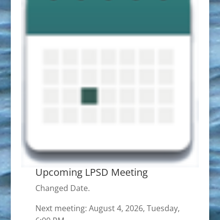
Upcoming LPSD Meeting
Changed Date.
Next meeting: August 4, 2026, Tuesday,