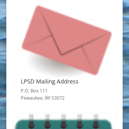
LPSD Mailing Address
P.O. Box 111
Pewaukee, WI 53072