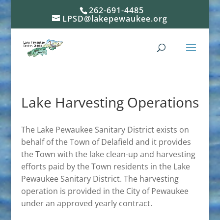
262-691-4485
LPSD@lakepewaukee.org
Lake Harvesting Operations
The Lake Pewaukee Sanitary District exists on
behalf of the Town of Delafield and it provides
the Town with the lake clean-up and harvesting
efforts paid by the Town residents in the Lake
Pewaukee Sanitary District. The harvesting
operation is provided in the City of Pewaukee
under an approved yearly contract.