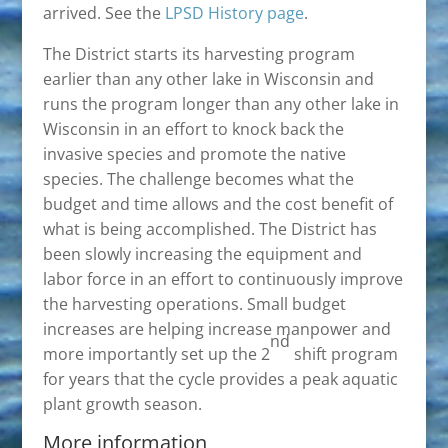
arrived. See the
LPSD History page
.
The District starts its harvesting program
earlier than any other lake in Wisconsin and
runs the program longer than any other lake in
Wisconsin in an effort to knock back the
invasive species and promote the native
species. The challenge becomes what the
budget and time allows and the cost benefit of
what is being accomplished. The District has
been slowly increasing the equipment and
labor force in an effort to continuously improve
the harvesting operations. Small budget
increases are helping increase manpower and
nd
more importantly set up the 2
shift program
for years that the cycle provides a peak aquatic
plant growth season.
More information