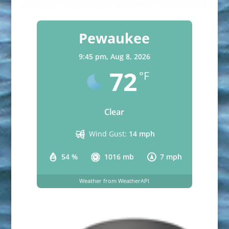
Pewaukee
9:45 pm,
Aug 8, 2026
72
°F
Clear
Wind Gust:
14 mph
54 %
1016 mb
7 mph
Weather from WeatherAPI