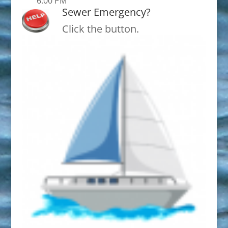
6:00 PM
Sewer Emergency?
Click the button.