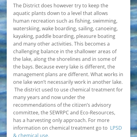
The District does however try to keep the
aquatic plants down to a level that allows
human recreation such as fishing, swimming,
waterskiing, wake boarding, sailing, canoeing,
kayaking, paddle boarding, pleasure boating
and many other activities. This becomes a
challenging balance in the shallower areas of
the lake, along the shorelines and in some of
the bays. Because every lake is different, the
management plans are different. What works in
one lake won’t necessarily work in another lake.
The district used to use chemical treatment for
many years and now under the
recommendations of the citizen’s advisory
committee, the SEWRPC and Eco-Resources,
has a harvesting only approach. For more
information on chemical treatment go to
LPSD
& chemical use.