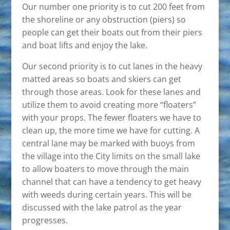
Our number one priority is to cut 200 feet from
the shoreline or any obstruction (piers) so
people can get their boats out from their piers
and boat lifts and enjoy the lake.
Our second priority is to cut lanes in the heavy
matted areas so boats and skiers can get
through those areas. Look for these lanes and
utilize them to avoid creating more “floaters”
with your props. The fewer floaters we have to
clean up, the more time we have for cutting. A
central lane may be marked with buoys from
the village into the City limits on the small lake
to allow boaters to move through the main
channel that can have a tendency to get heavy
with weeds during certain years. This will be
discussed with the lake patrol as the year
progresses.