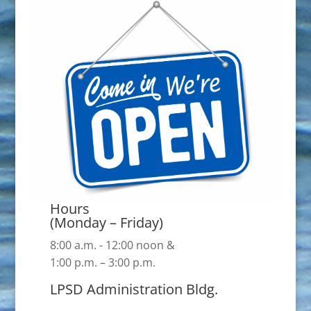
Hours
(Monday – Friday)
8:00 a.m. - 12:00 noon &
1:00 p.m. – 3:00 p.m.
LPSD Administration Bldg.