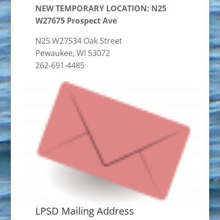
NEW TEMPORARY LOCATION: N25
W27675 Prospect Ave
N25 W27534 Oak Street
Pewaukee, WI 53072
262-691-4485
LPSD Mailing Address