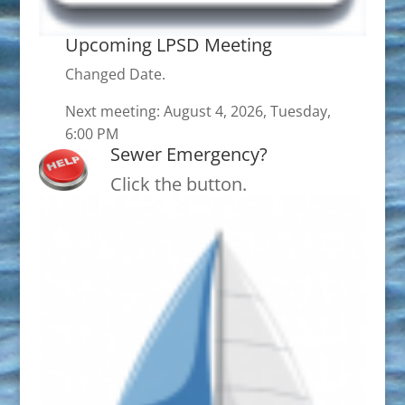
Upcoming LPSD Meeting
Changed Date.
Next meeting: August 4, 2026, Tuesday,
6:00 PM
Sewer Emergency?
Click the button.