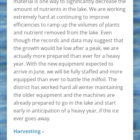
material is one way to significantly decrease the
amount of nutrients in the lake. We are working
extremely hard at continuing to improve
efficiencies to ramp up the volumes of plants
and nutrient removed from the lake. Even
though the records and data may suggest that
the growth would be low after a peak, we are
actually more prepared than ever for a heavy
year. With the new equipment expected to
arrive in June, we will be fully staffed and more
equipped than ever to battle the milfoil. The
district has worked hard all winter maintaining
the older equipment and the machines are
already prepared to go in the lake and start
early in anticipation of a heavy year, if the ice
ever goes away.
Harvesting
–