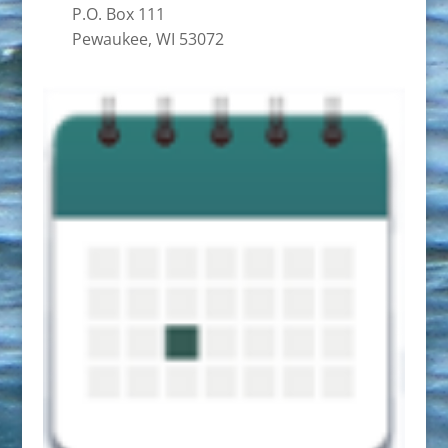
P.O. Box 111
Pewaukee, WI 53072