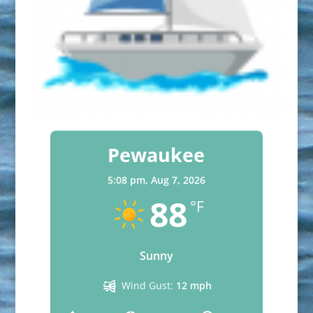
Pewaukee
5:08 pm,
Aug 7, 2026
88
°F
Sunny
Wind Gust:
12 mph