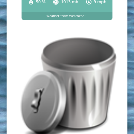
50 %
1013 mb
9 mph
Weather from WeatherAPI