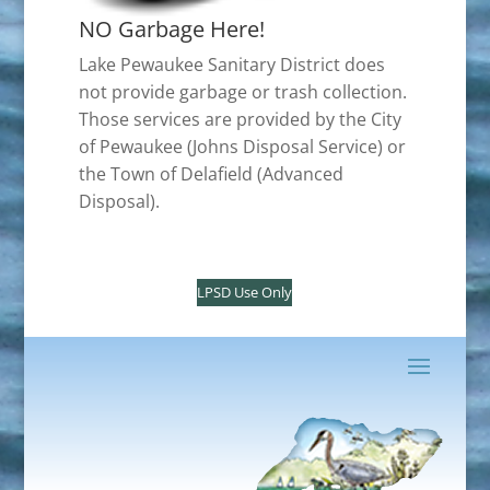
NO Garbage Here!
Lake Pewaukee Sanitary District does
not provide garbage or trash collection.
Those services are provided by the City
of Pewaukee (Johns Disposal Service) or
the Town of Delafield (Advanced
Disposal).
LPSD Use Only