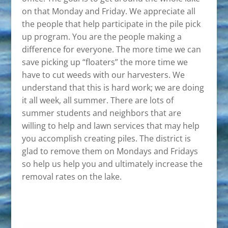
on that Monday and Friday. We appreciate all
the people that help participate in the pile pick
up program. You are the people making a
difference for everyone. The more time we can
save picking up “floaters” the more time we
have to cut weeds with our harvesters. We
understand that this is hard work; we are doing
it all week, all summer. There are lots of
summer students and neighbors that are
willing to help and lawn services that may help
you accomplish creating piles. The district is
glad to remove them on Mondays and Fridays
so help us help you and ultimately increase the
removal rates on the lake.