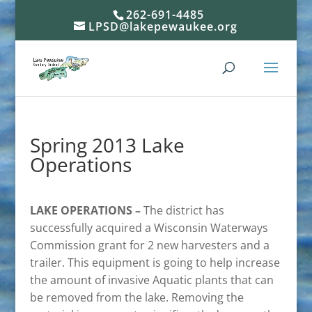
262-691-4485
LPSD@lakepewaukee.org
Spring 2013 Lake
Operations
LAKE OPERATIONS –
The district has
successfully acquired a Wisconsin Waterways
Commission grant for 2 new harvesters and a
trailer. This equipment is going to help increase
the amount of invasive Aquatic plants that can
be removed from the lake. Removing the