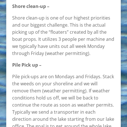
Shore clean-up –
Shore clean-up is one of our highest priorities
and our biggest challenge. This is the actual
picking up of the “floaters” created by all the
boat props. It utilizes 3 people per machine and
we typically have units out all week Monday
through Friday (weather permitting).
Pile Pick up –
Pile pick-ups are on Mondays and Fridays. Stack
the weeds on your shoreline and we will
remove them (weather permitting). If weather
conditions hold us off, we will be back to
continue the route as soon as weather permits.
Typically we send a transporter in each
direction around the lake starting from our lake
office. The goal is to get around the whole lake