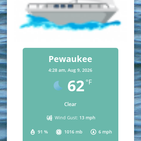
Pewaukee
4:28 am,
Aug 9, 2026
62
°F
Clear
Wind Gust:
13 mph
91 %
1016 mb
6 mph