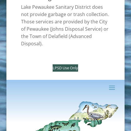
Lake Pewaukee Sanitary District does
not provide garbage or trash collection.
Those services are provided by the City
of Pewaukee (Johns Disposal Service) or
the Town of Delafield (Advanced
Disposal).
LPSD Use Only