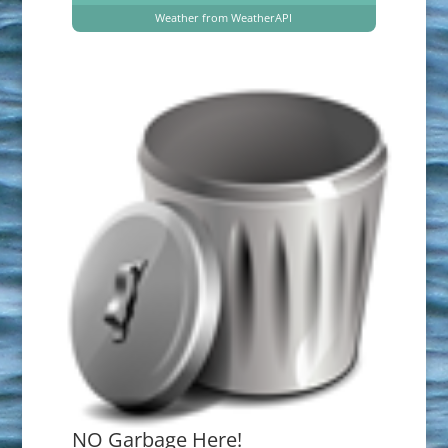
Weather from WeatherAPI
NO Garbage Here!