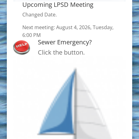
Upcoming LPSD Meeting
Changed Date.
Next meeting: August 4, 2026, Tuesday,
6:00 PM
Sewer Emergency?
Click the button.