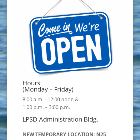
Hours
(Monday – Friday)
8:00 a.m. - 12:00 noon &
1:00 p.m. – 3:00 p.m.
LPSD Administration Bldg.
NEW TEMPORARY LOCATION: N25