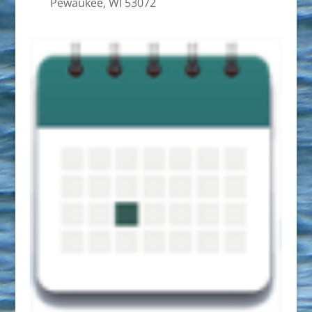
Pewaukee, WI 53072