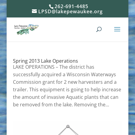
262-691-4485
LPSD@lakepewaukee.org
Spring 2013 Lake Operations
LAKE OPERATIONS – The district has
successfully acquired a Wisconsin Waterways
Commission grant for 2 new harvesters and a
trailer. This equipment is going to help increase
the amount of invasive Aquatic plants that can
be removed from the lake. Removing the...