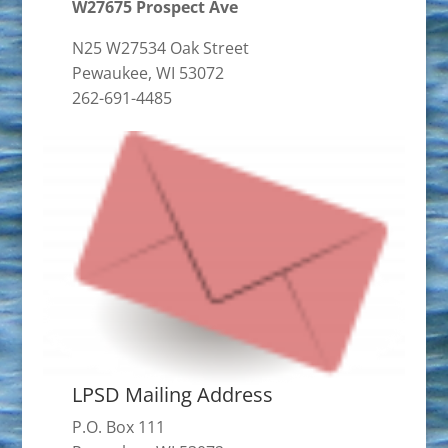
W27675 Prospect Ave
N25 W27534 Oak Street
Pewaukee, WI 53072
262-691-4485
LPSD Mailing Address
P.O. Box 111