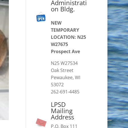
Administrati
on Bldg.
NEW
TEMPORARY
LOCATION: N25
W27675
Prospect Ave
N25 W27534
Oak Street
Pewaukee, WI
53072
262-691-4485
LPSD
Mailing
Address
P.O. Box 111