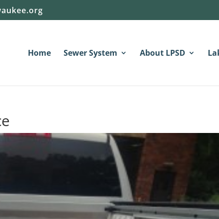
aukee.org
Home
Sewer System
About LPSD
La
ce