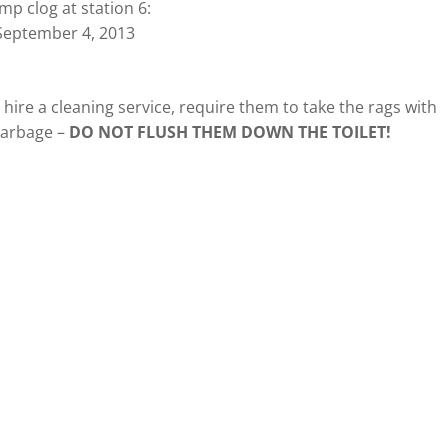
mp clog at station 6:
September 4, 2013
hire a cleaning service, require them to take the rags with
garbage –
DO NOT FLUSH THEM DOWN THE TOILET!