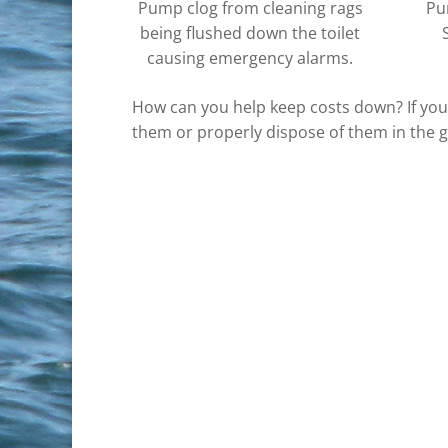
Pump clog from cleaning rags
Pu
being flushed down the toilet
causing emergency alarms.
How can you help keep costs down? If you 
them or properly dispose of them in the 