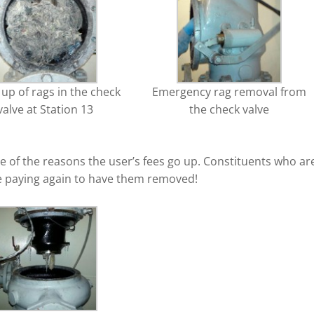
 up of rags in the check
Emergency rag removal from
valve at Station 13
the check valve
 of the reasons the user’s fees go up. Constituents who ar
re paying again to have them removed!