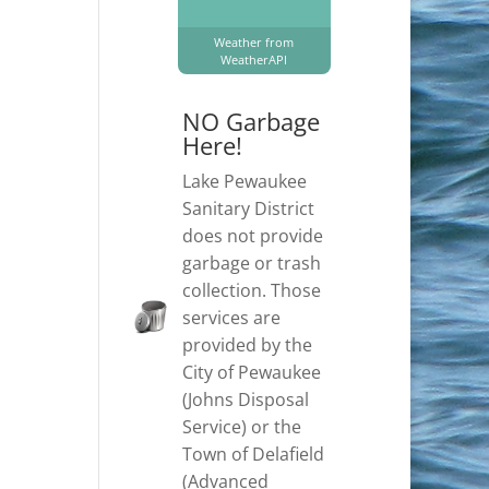
Weather from
WeatherAPI
NO Garbage
Here!
Lake Pewaukee
Sanitary District
does not provide
garbage or trash
collection. Those
services are
provided by the
City of Pewaukee
(Johns Disposal
Service) or the
Town of Delafield
(Advanced