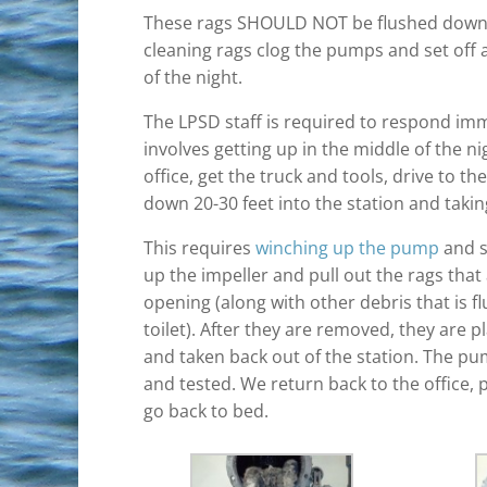
These rags SHOULD NOT be flushed down t
cleaning rags clog the pumps and set off a
of the night.
The LPSD staff is required to respond imm
involves getting up in the middle of the ni
office, get the truck and tools, drive to the 
down 20-30 feet into the station and taki
This requires
winching up the pump
and s
up the impeller and pull out the rags tha
opening (along with other debris that is 
toilet). After they are removed, they are p
and taken back out of the station. The pu
and tested. We return back to the office, 
go back to bed.