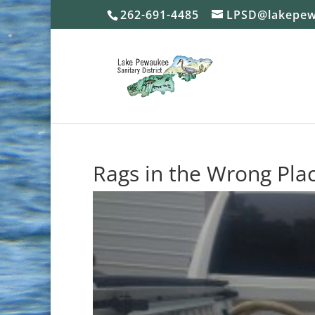
262-691-4485
LPSD@lakepew
Rags in the Wrong Pla