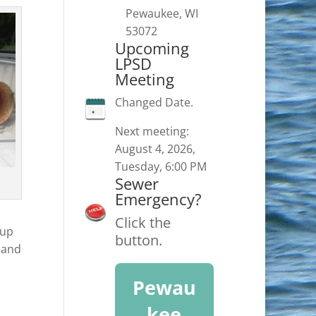
Pewaukee, WI
53072
Upcoming
LPSD
Meeting
Changed Date.
Next meeting:
August 4, 2026,
Tuesday, 6:00 PM
Sewer
Emergency?
Click the
 up
button.
e and
Pewau
kee