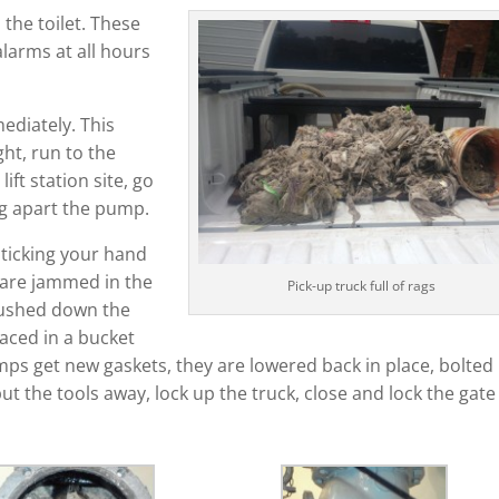
he toilet. These
larms at all hours
ediately. This
ght, run to the
lift station site, go
ng apart the pump.
ticking your hand
t are jammed in the
Pick-up truck full of rags
flushed down the
laced in a bucket
mps get new gaskets, they are lowered back in place, bolted
put the tools away, lock up the truck, close and lock the gat