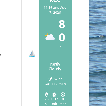
11:16 am,
Aug
7, 2026
8
0
°F
e
Partly
Cloudy
Wind
Gust:
10 mph
73
1017
8
%
mb
mph