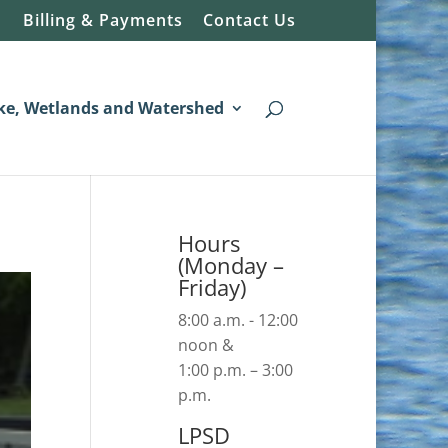
Billing & Payments
Contact Us
ke, Wetlands and Watershed
Hours
(Monday –
Friday)
8:00 a.m. - 12:00
noon &
1:00 p.m. – 3:00
p.m.
LPSD