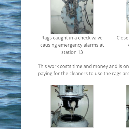
Rags caught in a check valve
Close
causing emergency alarms at
station 13
This work costs time and money and is one
paying for the cleaners to use the rags a