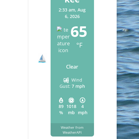
2:33 am,
Aug
6, 2026
65
°F
Clear
Wind
Gust:
7 mph
89
1018
4
%
mb
mph
Weather from
WeatherAPI