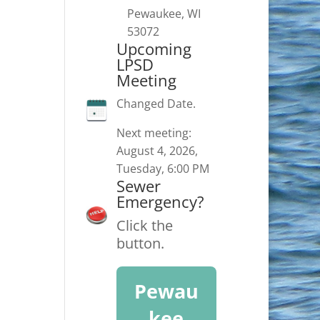
Pewaukee, WI
53072
Upcoming
LPSD
Meeting
Changed Date.
Next meeting:
August 4, 2026,
Tuesday, 6:00 PM
Sewer
Emergency?
Click the
button.
Pewau
kee