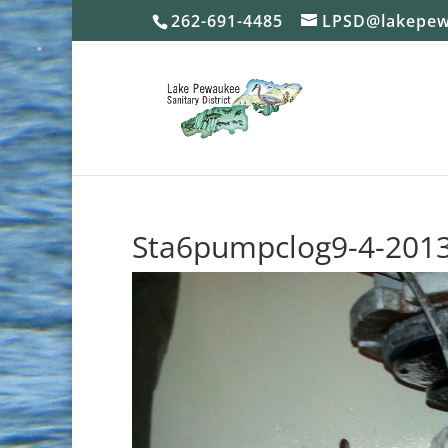
262-691-4485
LPSD@lakepew
Sta6pumpclog9-4-201