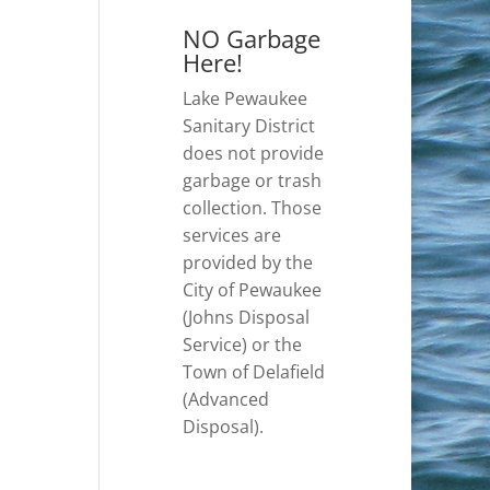
NO Garbage
Here!
Lake Pewaukee
Sanitary District
does not provide
garbage or trash
collection. Those
services are
provided by the
City of Pewaukee
(Johns Disposal
Service) or the
Town of Delafield
(Advanced
Disposal).