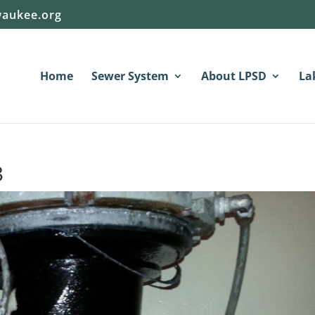
aukee.org
Home
Sewer System
About LPSD
La
3