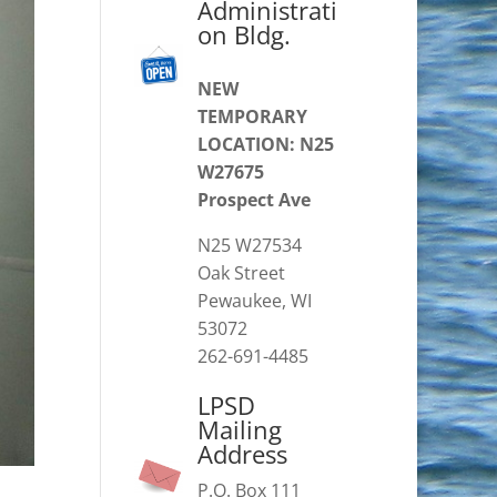
Administrati
on Bldg.
NEW
TEMPORARY
LOCATION: N25
W27675
Prospect Ave
N25 W27534
Oak Street
Pewaukee, WI
53072
262-691-4485
LPSD
Mailing
Address
P.O. Box 111