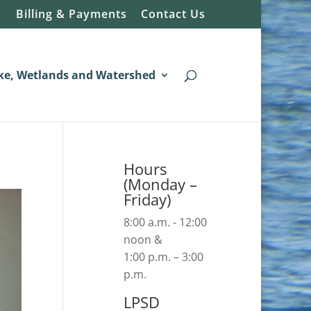
Billing & Payments
Contact Us
ke, Wetlands and Watershed
Hours
(Monday –
Friday)
8:00 a.m. - 12:00
noon &
1:00 p.m. – 3:00
p.m.
LPSD