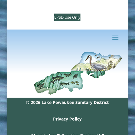
LPSD Use Only
© 2026 Lake Pewaukee Sanitary District
Privacy Policy