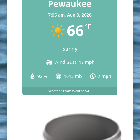
Pewaukee
7:05 am,
Aug 8, 2026
66
°F
Sunny
Wind Gust:
15 mph
92 %
1013 mb
7 mph
Weather from WeatherAPI