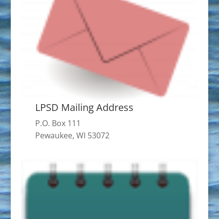
LPSD Mailing Address
P.O. Box 111
Pewaukee, WI 53072