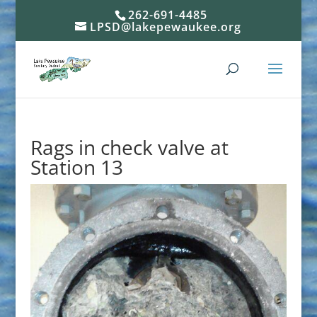
262-691-4485
LPSD@lakepewaukee.org
Rags in check valve at
Station 13