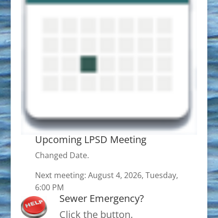
Upcoming LPSD Meeting
Changed Date.
Next meeting: August 4, 2026, Tuesday,
6:00 PM
Sewer Emergency?
Click the button.