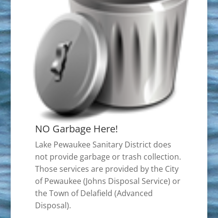
NO Garbage Here!
Lake Pewaukee Sanitary District does
not provide garbage or trash collection.
Those services are provided by the City
of Pewaukee (Johns Disposal Service) or
the Town of Delafield (Advanced
Disposal).