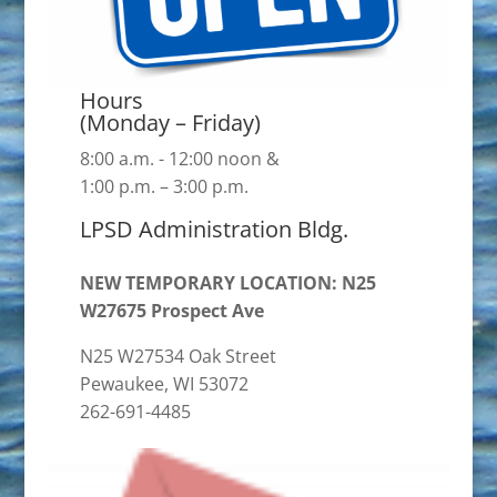
Hours
(Monday – Friday)
8:00 a.m. - 12:00 noon &
1:00 p.m. – 3:00 p.m.
LPSD Administration Bldg.
NEW TEMPORARY LOCATION: N25
W27675 Prospect Ave
N25 W27534 Oak Street
Pewaukee, WI 53072
262-691-4485