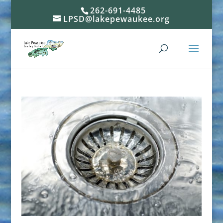
262-691-4485
LPSD@lakepewaukee.org