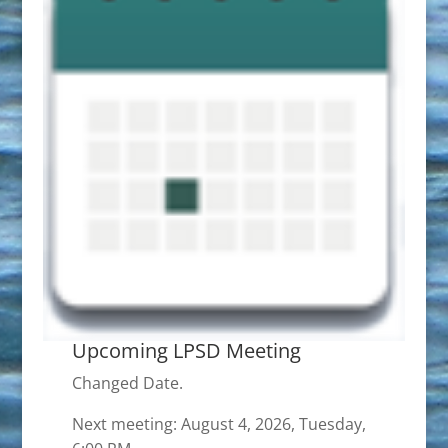
Upcoming LPSD Meeting
Changed Date.
Next meeting: August 4, 2026, Tuesday,