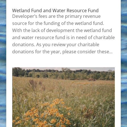
Wetland Fund and Water Resource Fund
Developer’s fees are the primary revenue
source for the funding of the wetland fund.
With the lack of development the wetland fund
and water resource fund is in need of charitable
donations. As you review your charitable
donations for the year, please consider these...