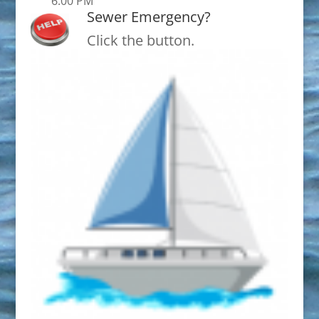
6:00 PM
Sewer Emergency?
Click the button.