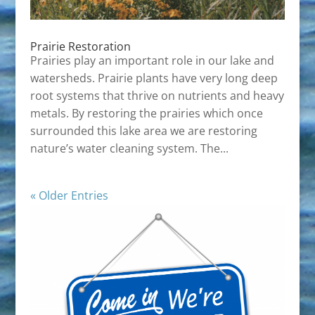
Prairie Restoration
Prairies play an important role in our lake and
watersheds. Prairie plants have very long deep
root systems that thrive on nutrients and heavy
metals. By restoring the prairies which once
surrounded this lake area we are restoring
nature’s water cleaning system. The...
« Older Entries