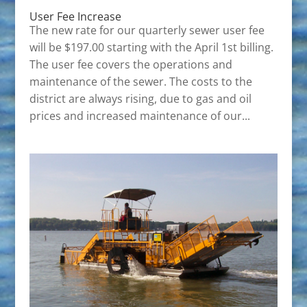
User Fee Increase
The new rate for our quarterly sewer user fee
will be $197.00 starting with the April 1st billing.
The user fee covers the operations and
maintenance of the sewer. The costs to the
district are always rising, due to gas and oil
prices and increased maintenance of our...