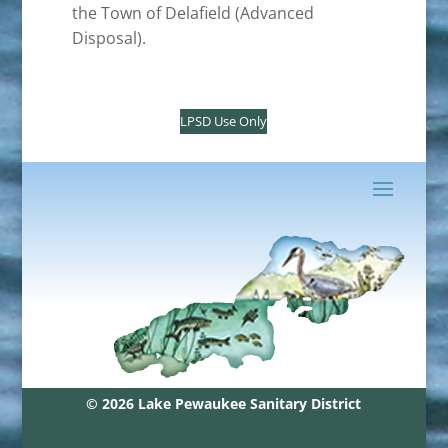
the Town of Delafield (Advanced
Disposal).
LPSD Use Only
© 2026 Lake Pewaukee Sanitary District