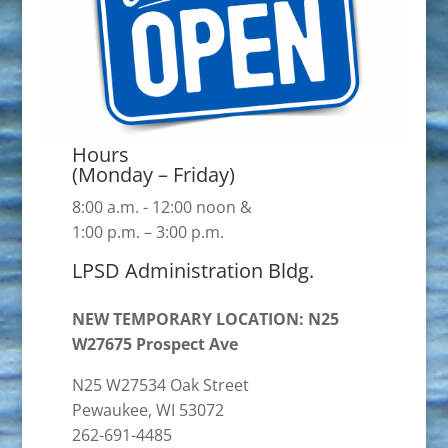
Hours
(Monday – Friday)
8:00 a.m. - 12:00 noon &
1:00 p.m. – 3:00 p.m.
LPSD Administration Bldg.
NEW TEMPORARY LOCATION: N25
W27675 Prospect Ave
N25 W27534 Oak Street
Pewaukee, WI 53072
262-691-4485