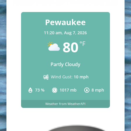
Pewaukee
11:20 am,
Aug 7, 2026
80
°F
Partly Cloudy
Wind Gust:
10 mph
73 %
1017 mb
8 mph
Weather from WeatherAPI