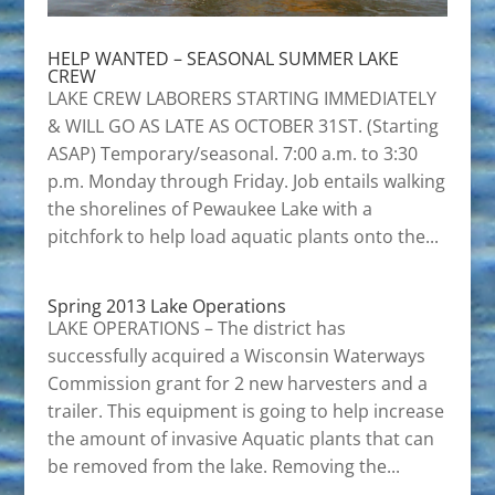
HELP WANTED – SEASONAL SUMMER LAKE
CREW
LAKE CREW LABORERS STARTING IMMEDIATELY
& WILL GO AS LATE AS OCTOBER 31ST. (Starting
ASAP) Temporary/seasonal. 7:00 a.m. to 3:30
p.m. Monday through Friday. Job entails walking
the shorelines of Pewaukee Lake with a
pitchfork to help load aquatic plants onto the...
Spring 2013 Lake Operations
LAKE OPERATIONS – The district has
successfully acquired a Wisconsin Waterways
Commission grant for 2 new harvesters and a
trailer. This equipment is going to help increase
the amount of invasive Aquatic plants that can
be removed from the lake. Removing the...