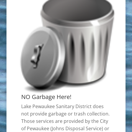
NO Garbage Here!
Lake Pewaukee Sanitary District does
not provide garbage or trash collection.
Those services are provided by the City
of Pewaukee (Johns Disposal Service) or