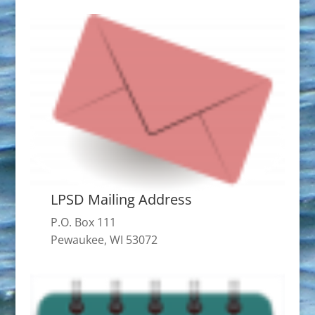
LPSD Mailing Address
P.O. Box 111
Pewaukee, WI 53072