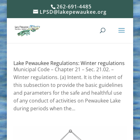
262-691-4485
LPSD@lakepewaukee.org
Lake Pewaukee Regulations: Winter regulations
Municipal Code – Chapter 21 – Sec. 21.02. –
Winter regulations. (a) Intent. It is the intent of
this subsection to provide the basic guidelines
and parameters for the safe and healthful use
of any conduct of activities on Pewaukee Lake
during periods when the...