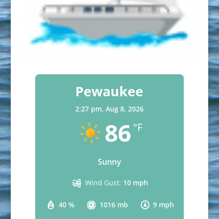
Pewaukee
2:27 pm,
Aug 8, 2026
86
°F
Sunny
Wind Gust:
10 mph
40 %
1016 mb
9 mph