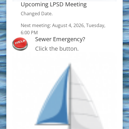
Upcoming LPSD Meeting
Changed Date.
Next meeting: August 4, 2026, Tuesday,
6:00 PM
Sewer Emergency?
Click the button.