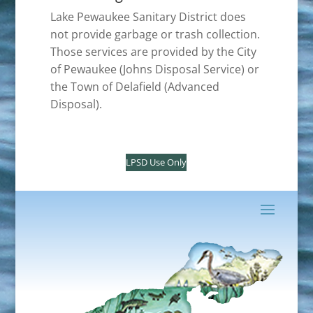
Lake Pewaukee Sanitary District does
not provide garbage or trash collection.
Those services are provided by the City
of Pewaukee (Johns Disposal Service) or
the Town of Delafield (Advanced
Disposal).
LPSD Use Only