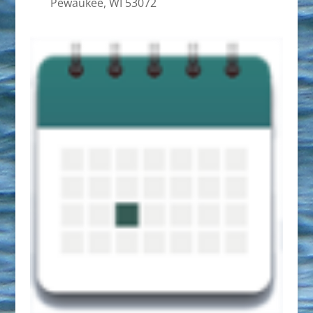
Pewaukee, WI 53072