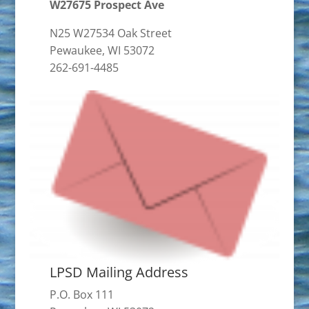
W27675 Prospect Ave
N25 W27534 Oak Street
Pewaukee, WI 53072
262-691-4485
LPSD Mailing Address
P.O. Box 111