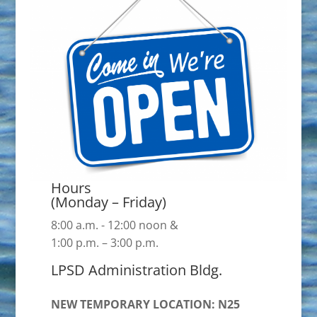
Hours
(Monday – Friday)
8:00 a.m. - 12:00 noon &
1:00 p.m. – 3:00 p.m.
LPSD Administration Bldg.
NEW TEMPORARY LOCATION: N25