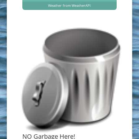
Weather from WeatherAPI
NO Garbage Here!