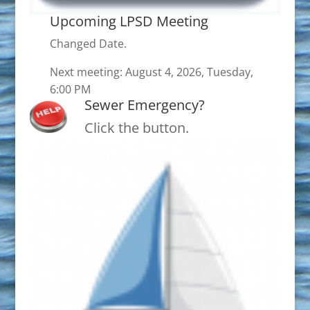
Upcoming LPSD Meeting
Changed Date.
Next meeting: August 4, 2026, Tuesday,
6:00 PM
Sewer Emergency?
Click the button.