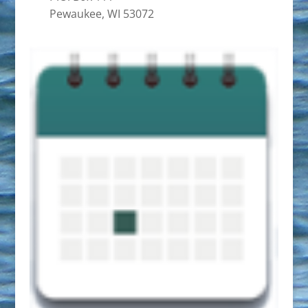
Pewaukee, WI 53072