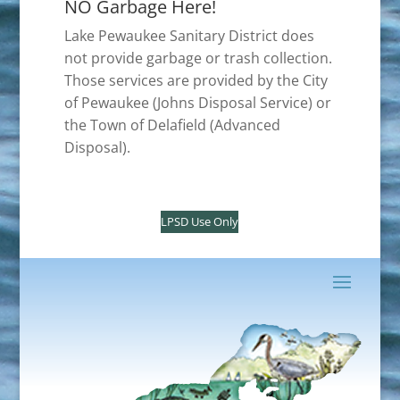
NO Garbage Here!
Lake Pewaukee Sanitary District does
not provide garbage or trash collection.
Those services are provided by the City
of Pewaukee (Johns Disposal Service) or
the Town of Delafield (Advanced
Disposal).
LPSD Use Only