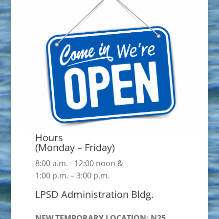
Hours
(Monday – Friday)
8:00 a.m. - 12:00 noon &
1:00 p.m. – 3:00 p.m.
LPSD Administration Bldg.
NEW TEMPORARY LOCATION: N25