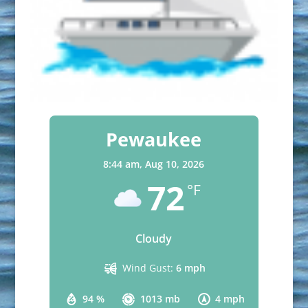
Pewaukee
8:44 am,
Aug 10, 2026
72
°F
Cloudy
Wind Gust:
6 mph
94 %
1013 mb
4 mph