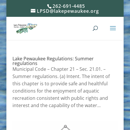
262-691-4485
LPSD@lakepewaukee.org
Lake Pewaukee Regulations: Summer
regulations
Municipal Code – Chapter 21 – Sec. 21.01. –
Summer regulations. (a) Intent. The intent of
this chapter is to provide safe and healthful
conditions for the enjoyment of aquatic
recreation consistent with public rights and
interest and the capability of the water...