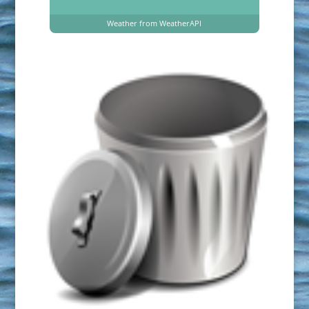
Weather from WeatherAPI