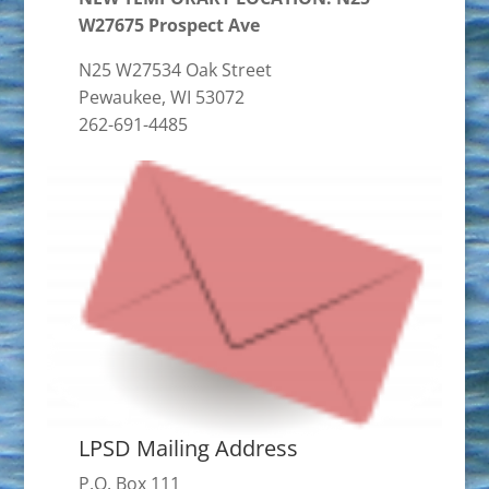
W27675 Prospect Ave
N25 W27534 Oak Street
Pewaukee, WI 53072
262-691-4485
LPSD Mailing Address
P.O. Box 111