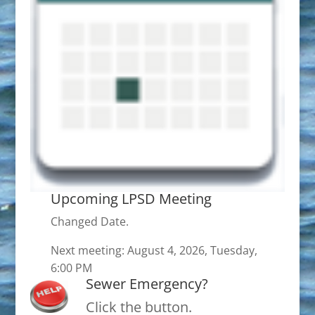
Upcoming LPSD Meeting
Changed Date.
Next meeting: August 4, 2026, Tuesday,
6:00 PM
Sewer Emergency?
Click the button.