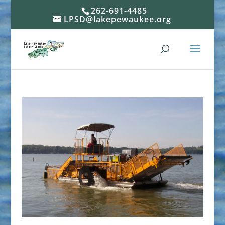
262-691-4485
LPSD@lakepewaukee.org