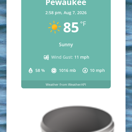
Pewaukee
2:58 pm,
Aug 7, 2026
85
°F
Sunny
Wind Gust:
11 mph
58 %
1016 mb
10 mph
Weather from WeatherAPI