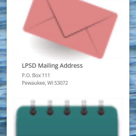
LPSD Mailing Address
P.O. Box 111
Pewaukee, WI 53072