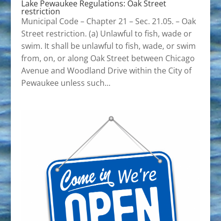
Lake Pewaukee Regulations: Oak Street
restriction
Municipal Code – Chapter 21 – Sec. 21.05. – Oak
Street restriction. (a) Unlawful to fish, wade or
swim. It shall be unlawful to fish, wade, or swim
from, on, or along Oak Street between Chicago
Avenue and Woodland Drive within the City of
Pewaukee unless such...