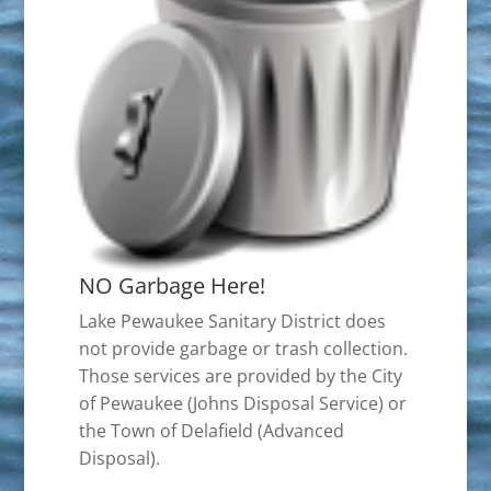
NO Garbage Here!
Lake Pewaukee Sanitary District does
not provide garbage or trash collection.
Those services are provided by the City
of Pewaukee (Johns Disposal Service) or
the Town of Delafield (Advanced
Disposal).