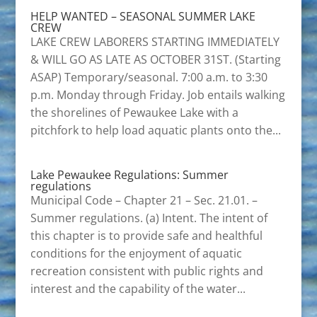
HELP WANTED – SEASONAL SUMMER LAKE
CREW
LAKE CREW LABORERS STARTING IMMEDIATELY
& WILL GO AS LATE AS OCTOBER 31ST. (Starting
ASAP) Temporary/seasonal. 7:00 a.m. to 3:30
p.m. Monday through Friday. Job entails walking
the shorelines of Pewaukee Lake with a
pitchfork to help load aquatic plants onto the...
Lake Pewaukee Regulations: Summer
regulations
Municipal Code – Chapter 21 – Sec. 21.01. –
Summer regulations. (a) Intent. The intent of
this chapter is to provide safe and healthful
conditions for the enjoyment of aquatic
recreation consistent with public rights and
interest and the capability of the water...