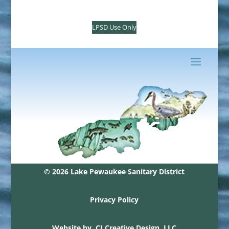
LPSD Use Only
© 2026 Lake Pewaukee Sanitary District
Privacy Policy
Website by
CJ Creative Design, LLC