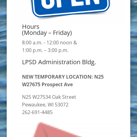
Hours
(Monday – Friday)
8:00 a.m. - 12:00 noon &
1:00 p.m. – 3:00 p.m.
LPSD Administration Bldg.
NEW TEMPORARY LOCATION: N25
W27675 Prospect Ave
N25 W27534 Oak Street
Pewaukee, WI 53072
262-691-4485