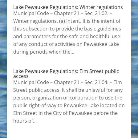
Lake Pewaukee Regulations: Winter regulations
Municipal Code – Chapter 21 – Sec. 21.02. –
Winter regulations. (a) Intent. It is the intent of
this subsection to provide the basic guidelines
and parameters for the safe and healthful use
of any conduct of activities on Pewaukee Lake
during periods when the...
Lake Pewaukee Regulations: Elm Street public
access
Municipal Code – Chapter 21 – Sec. 21.04. – Elm
Street public access. It shall be unlawful for any
person, organization or corporation to use the
public right-of-way to Pewaukee Lake located on
Elm Street in the City of Pewaukee before the
hours of...