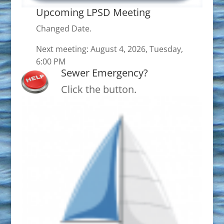
Upcoming LPSD Meeting
Changed Date.
Next meeting: August 4, 2026, Tuesday,
6:00 PM
Sewer Emergency?
Click the button.