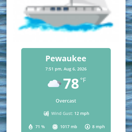
Pewaukee
7:51 pm,
Aug 6, 2026
78
°F
Overcast
Wind Gust:
12 mph
71 %
1017 mb
8 mph