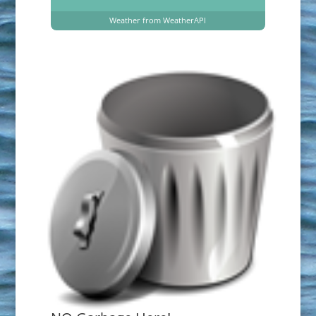
Weather from WeatherAPI