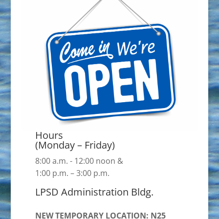
Hours
(Monday – Friday)
8:00 a.m. - 12:00 noon &
1:00 p.m. – 3:00 p.m.
LPSD Administration Bldg.
NEW TEMPORARY LOCATION: N25