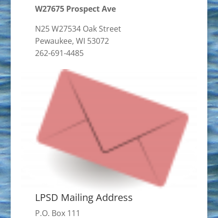
W27675 Prospect Ave
N25 W27534 Oak Street
Pewaukee, WI 53072
262-691-4485
LPSD Mailing Address
P.O. Box 111