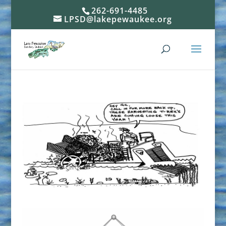
262-691-4485
LPSD@lakepewaukee.org