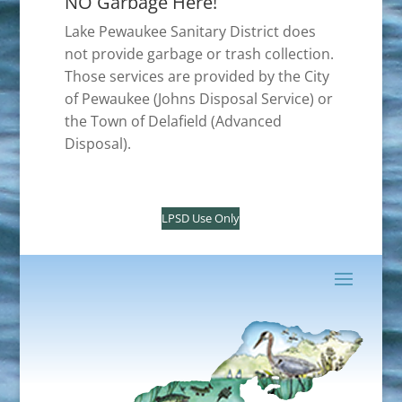
NO Garbage Here!
Lake Pewaukee Sanitary District does
not provide garbage or trash collection.
Those services are provided by the City
of Pewaukee (Johns Disposal Service) or
the Town of Delafield (Advanced
Disposal).
LPSD Use Only