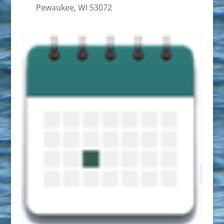
Pewaukee, WI 53072