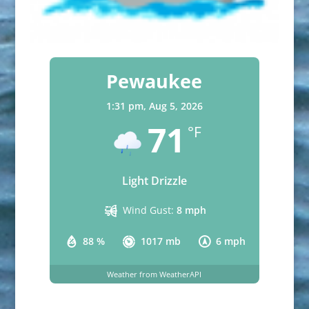
Pewaukee
1:31 pm,
Aug 5, 2026
71
°F
Light Drizzle
Wind Gust:
8 mph
88 %
1017 mb
6 mph
Weather from WeatherAPI