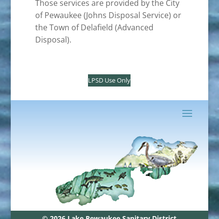
Those services are provided by the City
of Pewaukee (Johns Disposal Service) or
the Town of Delafield (Advanced
Disposal).
LPSD Use Only
© 2026 Lake Pewaukee Sanitary District