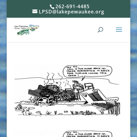
262-691-4485
LPSD@lakepewaukee.org