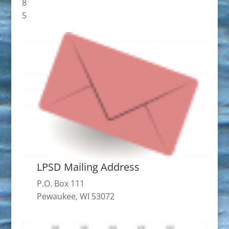
8
5
LPSD Mailing Address
P.O. Box 111
Pewaukee, WI 53072