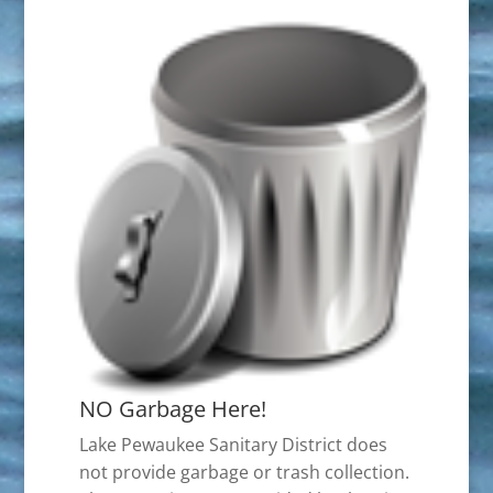
NO Garbage Here!
Lake Pewaukee Sanitary District does
not provide garbage or trash collection.