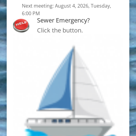
Next meeting: August 4, 2026, Tuesday,
6:00 PM
Sewer Emergency?
Click the button.