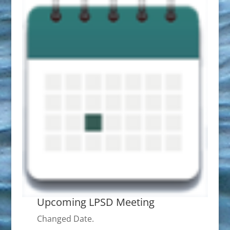
Upcoming LPSD Meeting
Changed Date.