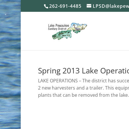
262-691-4485
LPSD@lakepew
Spring 2013 Lake Operati
LAKE OPERATIONS – The district has succ
2 new harvesters and a trailer. This equi
plants that can be removed from the lake.