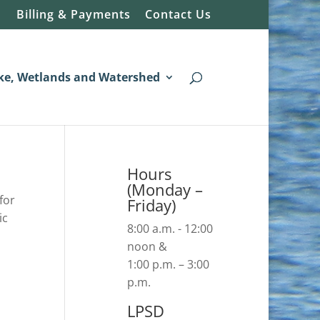
Billing & Payments
Contact Us
ke, Wetlands and Watershed
Hours
(Monday –
for
Friday)
ic
8:00 a.m. - 12:00
noon &
1:00 p.m. – 3:00
p.m.
LPSD