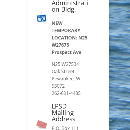
Administrati
on Bldg.
NEW
TEMPORARY
LOCATION: N25
W27675
Prospect Ave
N25 W27534
Oak Street
Pewaukee, WI
53072
262-691-4485
LPSD
Mailing
Address
P.O. Box 111