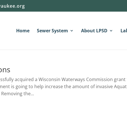
aukee.org
Home
Sewer System
About LPSD
La
ons
essfully acquired a Wisconsin Waterways Commission grant 
pment is going to help increase the amount of invasive Aquat
 Removing the...