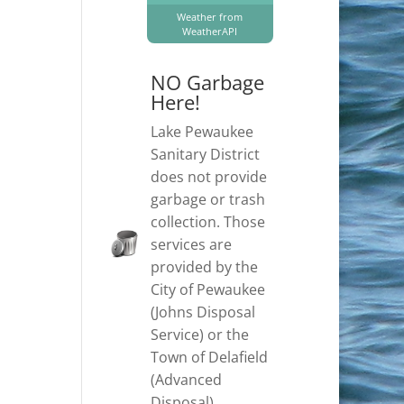
Weather from
WeatherAPI
NO Garbage
Here!
Lake Pewaukee
Sanitary District
does not provide
garbage or trash
collection. Those
services are
provided by the
City of Pewaukee
(Johns Disposal
Service) or the
Town of Delafield
(Advanced
Disposal).