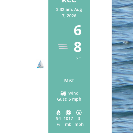
3:32 am,
Aug
7, 2026
6
8
°F
Mist
Wind
Gust:
5 mph
94
1017
3
%
mb
mph