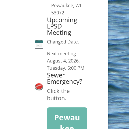
Pewaukee, WI
53072
Upcoming
LPSD
Meeting
Changed Date.
Next meeting:
August 4, 2026,
Tuesday, 6:00 PM
Sewer
Emergency?
Click the
button.
Pewau
kee