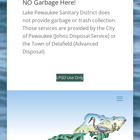
NO Garbage Here!
Lake Pewaukee Sanitary District does
not provide garbage or trash collection.
Those services are provided by the City
of Pewaukee (Johns Disposal Service) or
the Town of Delafield (Advanced
Disposal).
LPSD Use Only