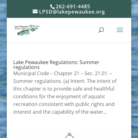
262-691-4485
LPSD@lakepewaukee.org
Lake Pewaukee Regulations: Summer
regulations
Municipal Code – Chapter 21 – Sec. 21.01. –
Summer regulations. (a) Intent. The intent of
this chapter is to provide safe and healthful
conditions for the enjoyment of aquatic
recreation consistent with public rights and
interest and the capability of the water...