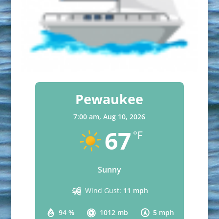
Pewaukee
7:00 am,
Aug 10, 2026
67
°F
Sunny
Wind Gust:
11 mph
94 %
1012 mb
5 mph