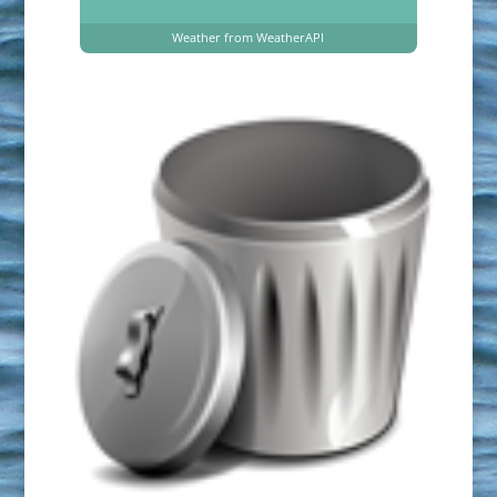
Weather from WeatherAPI