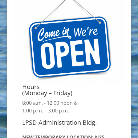
Hours
(Monday – Friday)
8:00 a.m. - 12:00 noon &
1:00 p.m. – 3:00 p.m.
LPSD Administration Bldg.
NEW TEMPORARY LOCATION: N25