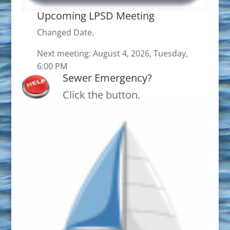
Upcoming LPSD Meeting
Changed Date.
Next meeting: August 4, 2026, Tuesday,
6:00 PM
Sewer Emergency?
Click the button.