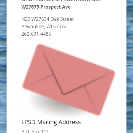
W27675 Prospect Ave
N25 W27534 Oak Street
Pewaukee, WI 53072
262-691-4485
LPSD Mailing Address
P.O. Box 111