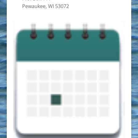
Pewaukee, WI 53072