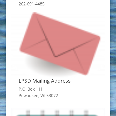
262-691-4485
LPSD Mailing Address
P.O. Box 111
Pewaukee, WI 53072