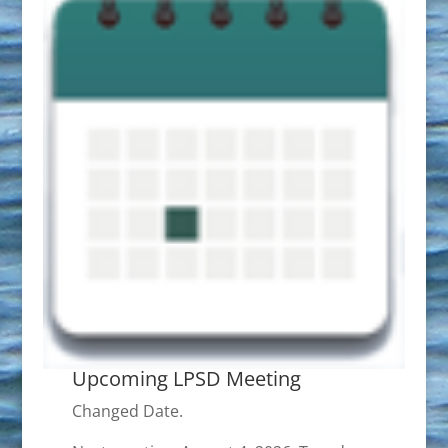
Upcoming LPSD Meeting
Changed Date.