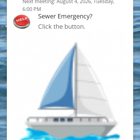
Next meeting: August 4, 2026, Tuesday,
6:00 PM
Sewer Emergency?
Click the button.