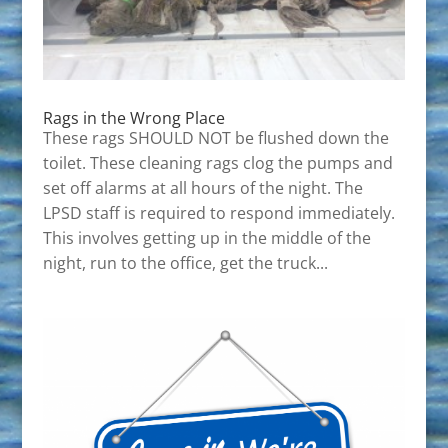
Rags in the Wrong Place
These rags SHOULD NOT be flushed down the
toilet. These cleaning rags clog the pumps and
set off alarms at all hours of the night. The
LPSD staff is required to respond immediately.
This involves getting up in the middle of the
night, run to the office, get the truck...