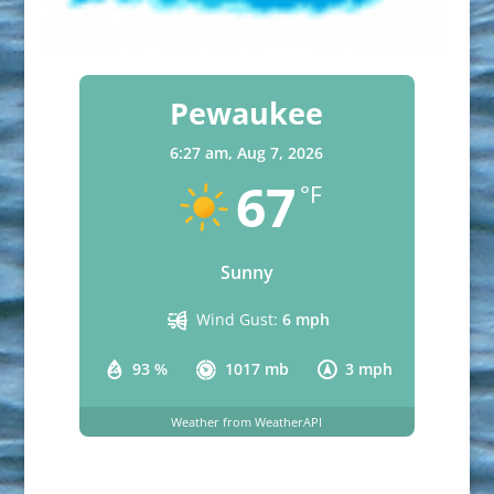
Pewaukee
6:27 am,
Aug 7, 2026
67
°F
Sunny
Wind Gust:
6 mph
93 %
1017 mb
3 mph
Weather from WeatherAPI