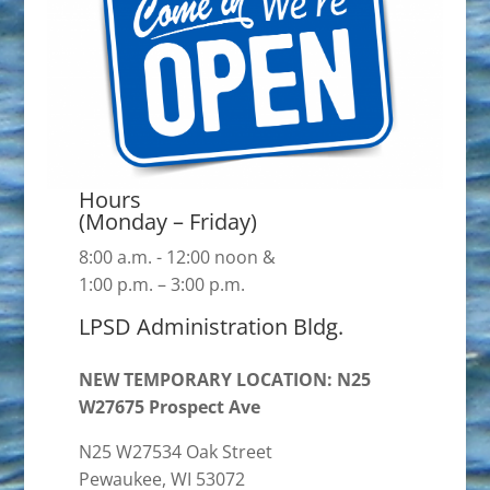
Hours
(Monday – Friday)
8:00 a.m. - 12:00 noon &
1:00 p.m. – 3:00 p.m.
LPSD Administration Bldg.
NEW TEMPORARY LOCATION: N25
W27675 Prospect Ave
N25 W27534 Oak Street
Pewaukee, WI 53072