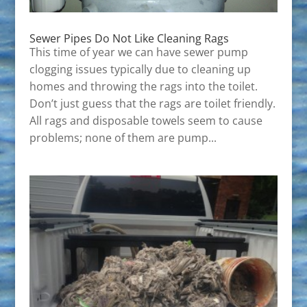
Sewer Pipes Do Not Like Cleaning Rags
This time of year we can have sewer pump
clogging issues typically due to cleaning up
homes and throwing the rags into the toilet.
Don’t just guess that the rags are toilet friendly.
All rags and disposable towels seem to cause
problems; none of them are pump...