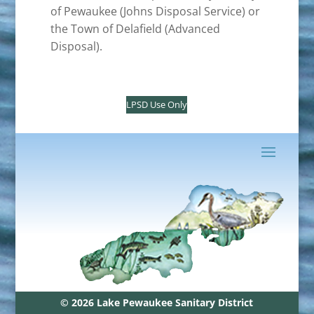
of Pewaukee (Johns Disposal Service) or
the Town of Delafield (Advanced
Disposal).
LPSD Use Only
© 2026 Lake Pewaukee Sanitary District