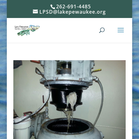
262-691-4485
LPSD@lakepewaukee.org