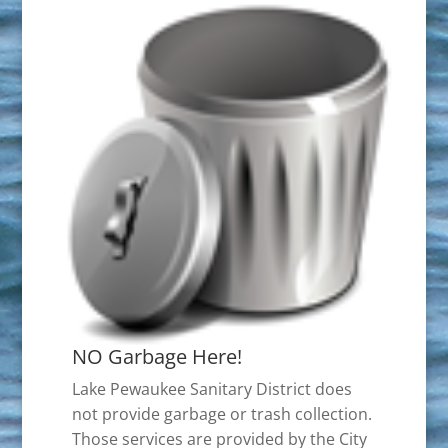
NO Garbage Here!
Lake Pewaukee Sanitary District does
not provide garbage or trash collection.
Those services are provided by the City