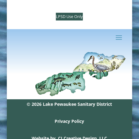
LPSD Use Only
© 2026 Lake Pewaukee Sanitary District
Privacy Policy
Website by
CJ Creative Design, LLC