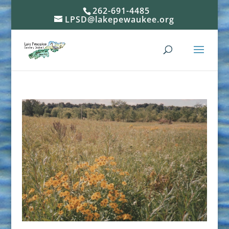
262-691-4485
LPSD@lakepewaukee.org