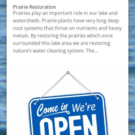
Prairie Restoration
Prairies play an important role in our lake and
watersheds. Prairie plants have very long deep
root systems that thrive on nutrients and heavy
metals. By restoring the prairies which once
surrounded this lake area we are restoring
nature’s water cleaning system. The...