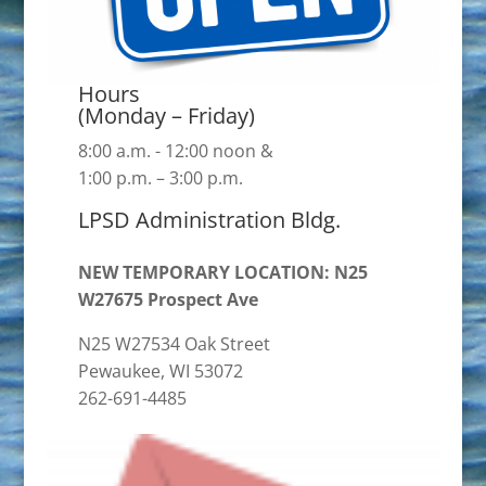
Hours
(Monday – Friday)
8:00 a.m. - 12:00 noon &
1:00 p.m. – 3:00 p.m.
LPSD Administration Bldg.
NEW TEMPORARY LOCATION: N25
W27675 Prospect Ave
N25 W27534 Oak Street
Pewaukee, WI 53072
262-691-4485