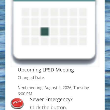
Upcoming LPSD Meeting
Changed Date.
Next meeting: August 4, 2026, Tuesday,
6:00 PM
Sewer Emergency?
Click the button.