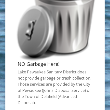
NO Garbage Here!
Lake Pewaukee Sanitary District does
not provide garbage or trash collection.
Those services are provided by the City
of Pewaukee (Johns Disposal Service) or
the Town of Delafield (Advanced
Disposal).