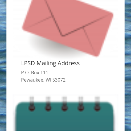
LPSD Mailing Address
P.O. Box 111
Pewaukee, WI 53072