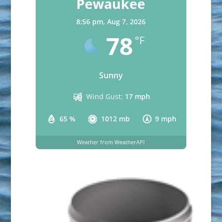
Pewaukee
8:56 pm,
Aug 7, 2026
78
°F
Sunny
Wind Gust:
17 mph
65 %
1012 mb
9 mph
Weather from WeatherAPI