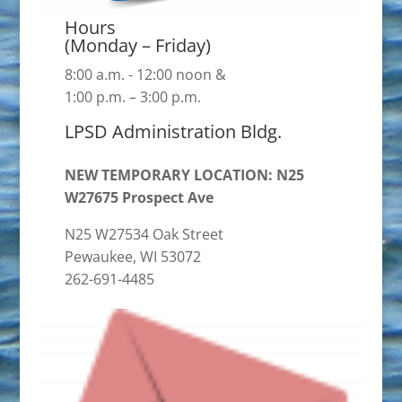
Hours
(Monday – Friday)
8:00 a.m. - 12:00 noon &
1:00 p.m. – 3:00 p.m.
LPSD Administration Bldg.
NEW TEMPORARY LOCATION: N25
W27675 Prospect Ave
N25 W27534 Oak Street
Pewaukee, WI 53072
262-691-4485