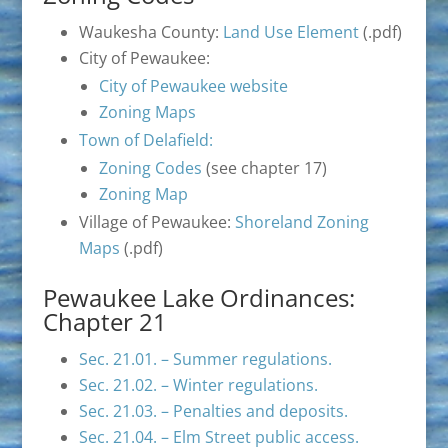
Waukesha County:
Land Use Element
(.pdf)
City of Pewaukee:
City of Pewaukee website
Zoning Maps
Town of Delafield:
Zoning Codes
(see chapter 17)
Zoning Map
Village of Pewaukee:
Shoreland Zoning
Maps
(.pdf)
Pewaukee Lake Ordinances:
Chapter 21
Sec. 21.01. – Summer regulations.
Sec. 21.02. – Winter regulations.
Sec. 21.03. – Penalties and deposits.
Sec. 21.04. – Elm Street public access.