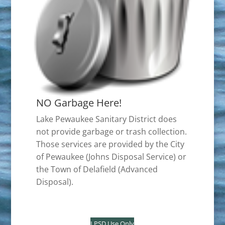
NO Garbage Here!
Lake Pewaukee Sanitary District does
not provide garbage or trash collection.
Those services are provided by the City
of Pewaukee (Johns Disposal Service) or
the Town of Delafield (Advanced
Disposal).
LPSD Use Only