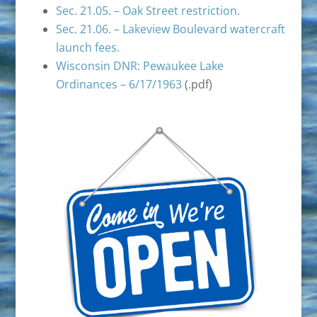
Sec. 21.05. – Oak Street restriction.
Sec. 21.06. – Lakeview Boulevard watercraft
launch fees.
Wisconsin DNR: Pewaukee Lake
Ordinances – 6/17/1963
(.pdf)