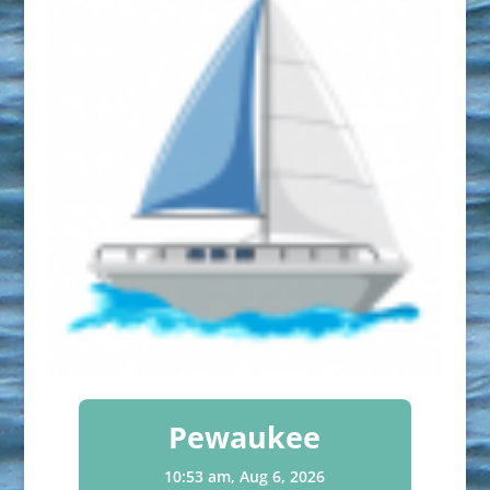
Pewaukee
10:53 am,
Aug 6, 2026