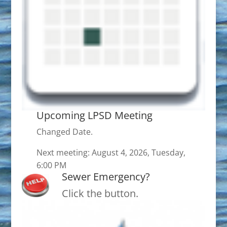
Upcoming LPSD Meeting
Changed Date.
Next meeting: August 4, 2026, Tuesday,
6:00 PM
Sewer Emergency?
Click the button.