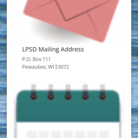
LPSD Mailing Address
P.O. Box 111
Pewaukee, WI 53072