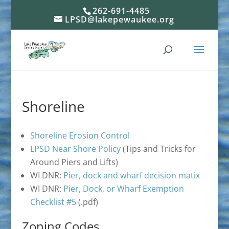
262-691-4485
LPSD@lakepewaukee.org
Shoreline
Shoreline Erosion Control
LPSD Near Shore Policy
(Tips and Tricks for
Around Piers and Lifts)
WI DNR:
Pier, dock and wharf decision matix
WI DNR:
Pier, Dock, or Wharf Exemption
Checklist #5
(.pdf)
Zoning Codes