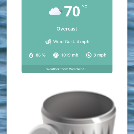
70
°F
Overcast
Wind Gust:
4 mph
86 %
1019 mb
3 mph
Weather from WeatherAPI