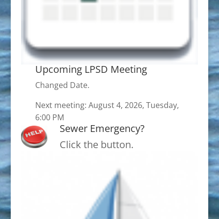
Upcoming LPSD Meeting
Changed Date.
Next meeting: August 4, 2026, Tuesday,
6:00 PM
Sewer Emergency?
Click the button.