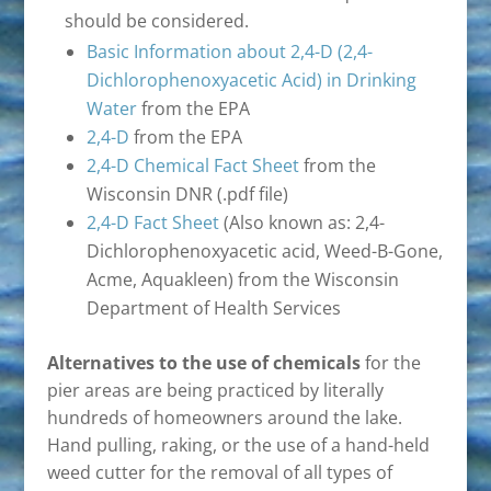
should be considered.
Basic Information about 2,4-D (2,4-
Dichlorophenoxyacetic Acid) in Drinking
Water
from the EPA
2,4-D
from the EPA
2,4-D Chemical Fact Sheet
from the
Wisconsin DNR (.pdf file)
2,4-D Fact Sheet
(Also known as: 2,4-
Dichlorophenoxyacetic acid, Weed-B-Gone,
Acme, Aquakleen) from the Wisconsin
Department of Health Services
Alternatives to the use of chemicals
for the
pier areas are being practiced by literally
hundreds of homeowners around the lake.
Hand pulling, raking, or the use of a hand-held
weed cutter for the removal of all types of