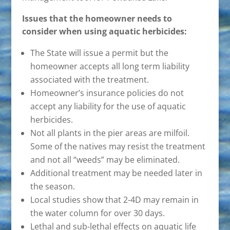
Issues that the homeowner needs to
consider when using aquatic herbicides:
The State will issue a permit but the
homeowner accepts all long term liability
associated with the treatment.
Homeowner’s insurance policies do not
accept any liability for the use of aquatic
herbicides.
Not all plants in the pier areas are milfoil.
Some of the natives may resist the treatment
and not all “weeds” may be eliminated.
Additional treatment may be needed later in
the season.
Local studies show that 2-4D may remain in
the water column for over 30 days.
Lethal and sub-lethal effects on aquatic life