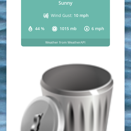
Sunny
Wind Gust:
10 mph
44 %
1015 mb
6 mph
Weather from WeatherAPI