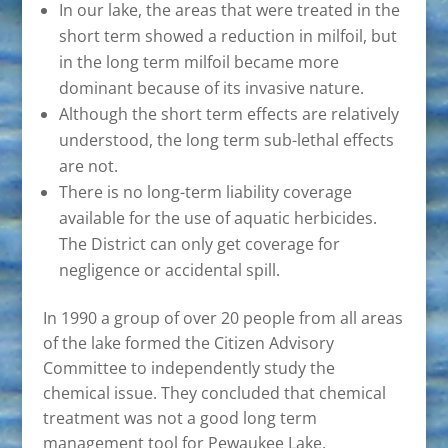
In our lake, the areas that were treated in the
short term showed a reduction in milfoil, but
in the long term milfoil became more
dominant because of its invasive nature.
Although the short term effects are relatively
understood, the long term sub-lethal effects
are not.
There is no long-term liability coverage
available for the use of aquatic herbicides.
The District can only get coverage for
negligence or accidental spill.
In 1990 a group of over 20 people from all areas
of the lake formed the Citizen Advisory
Committee to independently study the
chemical issue. They concluded that chemical
treatment was not a good long term
management tool for Pewaukee Lake.