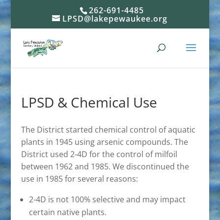
262-691-4485
LPSD@lakepewaukee.org
LPSD & Chemical Use
The District started chemical control of aquatic
plants in 1945 using arsenic compounds. The
District used 2-4D for the control of milfoil
between 1962 and 1985. We discontinued the
use in 1985 for several reasons:
2-4D is not 100% selective and may impact
certain native plants.