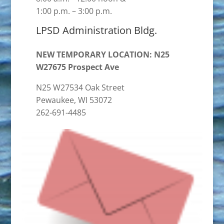
1:00 p.m. – 3:00 p.m.
LPSD Administration Bldg.
NEW TEMPORARY LOCATION: N25
W27675 Prospect Ave
N25 W27534 Oak Street
Pewaukee, WI 53072
262-691-4485