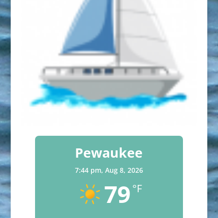
Pewaukee
7:44 pm,
Aug 8, 2026
79
°F