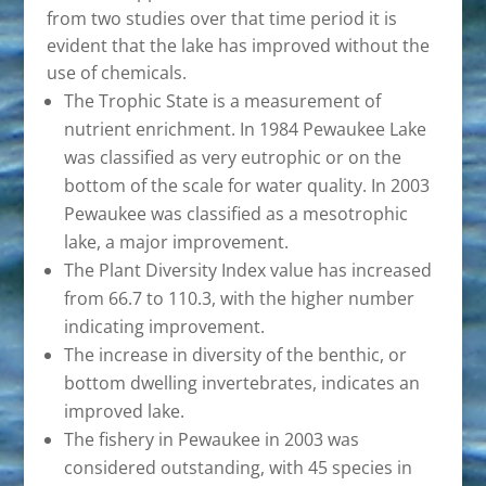
from two studies over that time period it is
evident that the lake has improved without the
use of chemicals.
The Trophic State is a measurement of
nutrient enrichment. In 1984 Pewaukee Lake
was classified as very eutrophic or on the
bottom of the scale for water quality. In 2003
Pewaukee was classified as a mesotrophic
lake, a major improvement.
The Plant Diversity Index value has increased
from 66.7 to 110.3, with the higher number
indicating improvement.
The increase in diversity of the benthic, or
bottom dwelling invertebrates, indicates an
improved lake.
The fishery in Pewaukee in 2003 was
considered outstanding, with 45 species in