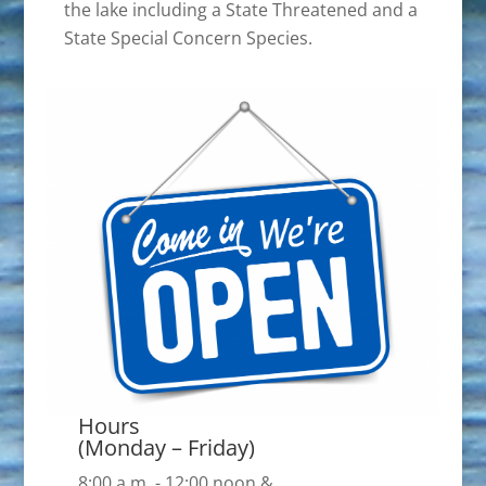
the lake including a State Threatened and a
State Special Concern Species.
Hours
(Monday – Friday)
8:00 a.m. - 12:00 noon &