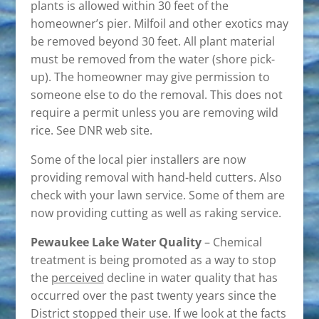
plants is allowed within 30 feet of the
homeowner’s pier. Milfoil and other exotics may
be removed beyond 30 feet. All plant material
must be removed from the water (shore pick-
up). The homeowner may give permission to
someone else to do the removal. This does not
require a permit unless you are removing wild
rice. See DNR web site.
Some of the local pier installers are now
providing removal with hand-held cutters. Also
check with your lawn service. Some of them are
now providing cutting as well as raking service.
Pewaukee Lake Water Quality
– Chemical
treatment is being promoted as a way to stop
the
perceived
decline in water quality that has
occurred over the past twenty years since the
District stopped their use. If we look at the facts