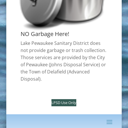
NO Garbage Here!
Lake Pewaukee Sanitary District does
not provide garbage or trash collection.
Those services are provided by the City
of Pewaukee (Johns Disposal Service) or
the Town of Delafield (Advanced
Disposal).
LPSD Use Only