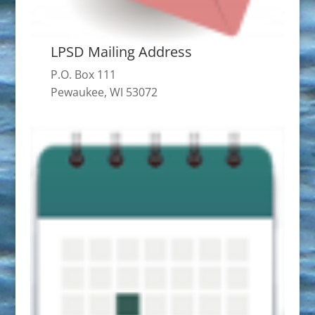
LPSD Mailing Address
P.O. Box 111
Pewaukee, WI 53072