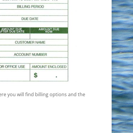
ere you will find billing options and the