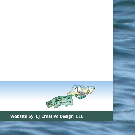
Website by
CJ Creative Design, LLC