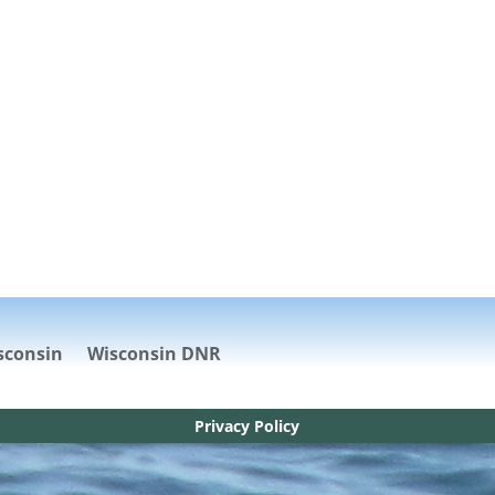
sconsin
Wisconsin DNR
Privacy Policy