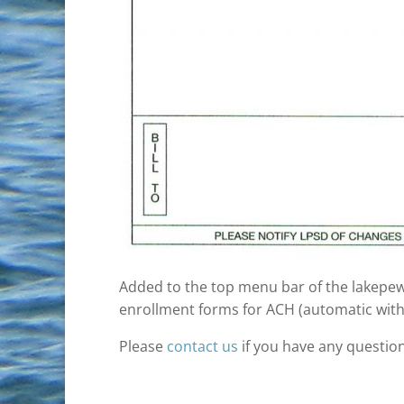
Added to the top menu bar of the lakepewa
enrollment forms for ACH (automatic with
Please
contact us
if you have any question