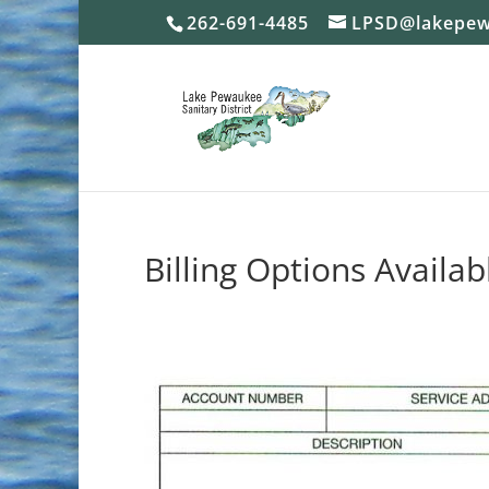
262-691-4485
LPSD@lakepew
Billing Options Availab