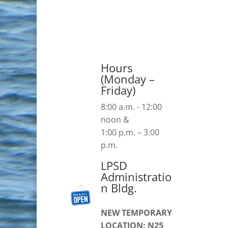
Hours
(Monday –
Friday)
8:00 a.m. - 12:00
noon &
1:00 p.m. – 3:00
p.m.
LPSD
Administratio
n Bldg.
NEW TEMPORARY
LOCATION: N25