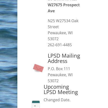
W27675 Prospect
Ave
N25 W27534 Oak
Street
Pewaukee, WI
53072
262-691-4485
LPSD Mailing
Address
P.O. Box 111
Pewaukee, WI
53072
Upcoming
LPSD Meeting
Changed Date.