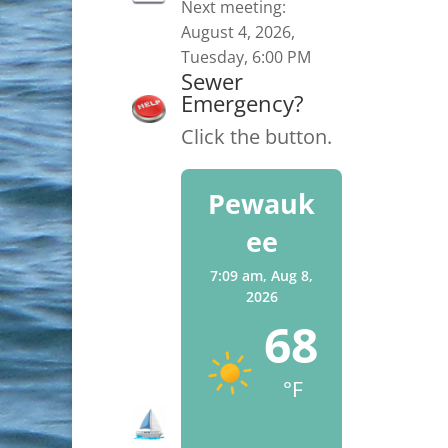
Next meeting:
August 4, 2026,
Tuesday, 6:00 PM
Sewer
Emergency?
Click the button.
Pewauk
ee
7:09 am,
Aug 8,
2026
68
°F