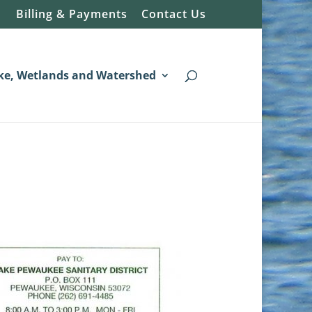
Billing & Payments
Contact Us
ke, Wetlands and Watershed