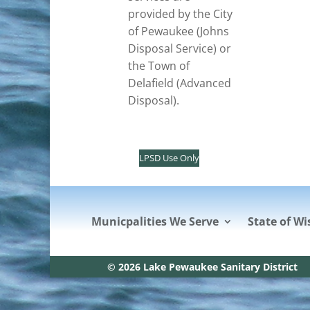
provided by the City
of Pewaukee (Johns
Disposal Service) or
the Town of
Delafield (Advanced
Disposal).
LPSD Use Only
Municpalities We Serve
State of Wi
© 2026 Lake Pewaukee Sanitary District