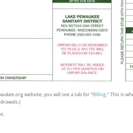
ukee.org website, you will see a tab for “
Billing
.” This is wh
drawals.)
s.