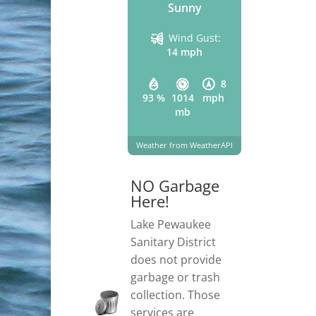
Sunny
Wind Gust:
14 mph
8
93 %
1014
mph
mb
Weather from WeatherAPI
NO Garbage
Here!
Lake Pewaukee
Sanitary District
does not provide
garbage or trash
collection. Those
services are