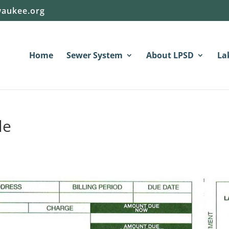
aukee.org
Home
Sewer System
About LPSD
La
le