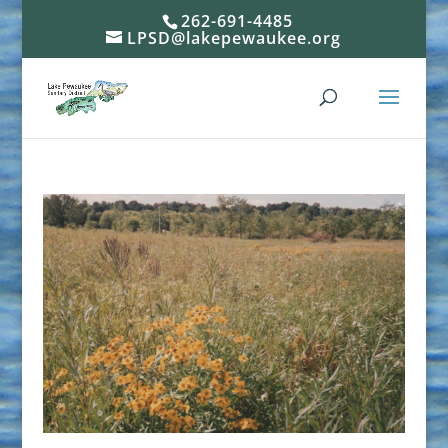
262-691-4485
LPSD@lakepewaukee.org