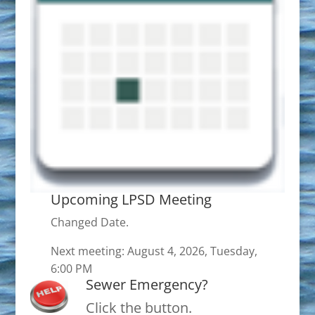
Upcoming LPSD Meeting
Changed Date.
Next meeting: August 4, 2026, Tuesday,
6:00 PM
Sewer Emergency?
Click the button.