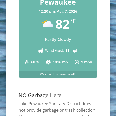
Pewaukee
12:20 pm,
Aug 7, 2026
82
°F
Partly Cloudy
Wind Gust:
11 mph
68 %
1016 mb
9 mph
Weather from WeatherAPI
NO Garbage Here!
Lake Pewaukee Sanitary District does
not provide garbage or trash collection.