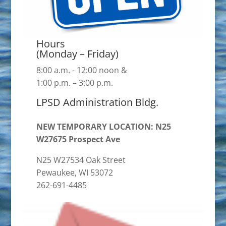
Hours
(Monday – Friday)
8:00 a.m. - 12:00 noon &
1:00 p.m. – 3:00 p.m.
LPSD Administration Bldg.
NEW TEMPORARY LOCATION: N25
W27675 Prospect Ave
N25 W27534 Oak Street
Pewaukee, WI 53072
262-691-4485