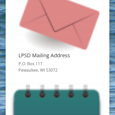
LPSD Mailing Address
P.O. Box 111
Pewaukee, WI 53072