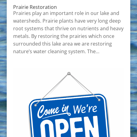
Prairie Restoration
Prairies play an important role in our lake and
watersheds. Prairie plants have very long deep
root systems that thrive on nutrients and heavy
metals. By restoring the prairies which once
surrounded this lake area we are restoring
nature’s water cleaning system. The...